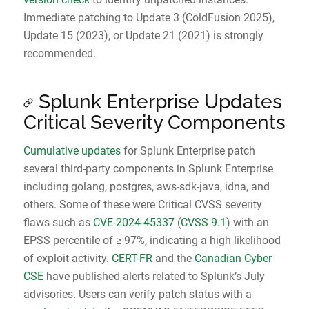
Immediate patching to Update 3 (ColdFusion 2025),
Update 15 (2023), or Update 21 (2021) is strongly
recommended.
Splunk Enterprise Updates
Critical Severity Components
Cumulative updates
for Splunk Enterprise patch
several third-party components in Splunk Enterprise
including golang, postgres, aws-sdk-java, idna, and
others. Some of these were Critical CVSS severity
flaws such as
CVE-2024-45337
(
CVSS 9.1
) with an
EPSS percentile of ≥ 97%, indicating a high likelihood
of exploit activity.
CERT-FR
and the
Canadian Cyber
CSE
have published alerts related to Splunk’s July
advisories. Users can verify patch status with a