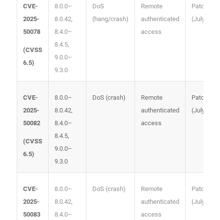
8.0.0–
DoS
Remote
Patched
CVE-
8.0.42,
(hang/crash)
authenticated
(July 2025
2025-
8.4.0–
access
50078
8.4.5,
(
CVSS
9.0.0–
6.5
)
9.3.0
8.0.0–
DoS (crash)
Remote
Patched
CVE-
8.0.42,
authenticated
(July 2025
2025-
8.4.0–
access
50082
8.4.5,
(
CVSS
9.0.0–
6.5
)
9.3.0
8.0.0–
DoS (crash)
Remote
Patched
CVE-
8.0.42,
authenticated
(July 2025
2025-
8.4.0–
access
50083