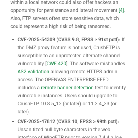
within a local network could also offer hackers an
opportunity for persistence and lateral movement
[4]
.
Also, FTP servers often store sensitive data, which
could represent a high risk of being ransomed.
CVE-2025-54309
(
CVSS 9.8
, EPSS ≥ 91st pctl):
If
the DMZ proxy feature is not used, CrushFTP is
susceptible to an unprotected alternate channel
vulnerability [
CWE-420
]. The software mishandles
AS2 validation
allowing remote HTTPS admin
access. The OPENVAS ENTERPRISE FEED
includes a
remote banner detection
test to identify
vulnerable instances. Users should upgrade to
CrushFTP 10.8.5_12 (or later) or 11.3.4_23 (or
later).
CVE-2025-47812
(
CVSS 10
, EPSS ≥ 99th pctl):
Unsanitized null-byte characters in the web-
interface of WingFTP prior to version 7.4.4 allow