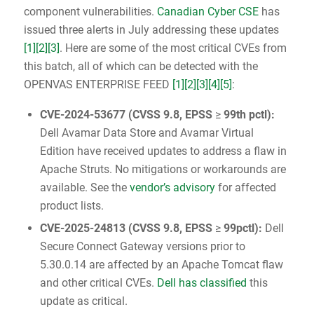
component vulnerabilities.
Canadian Cyber CSE
has
issued three alerts in July addressing these updates
[1]
[2]
[3]
. Here are some of the most critical CVEs from
this batch, all of which can be detected with the
OPENVAS ENTERPRISE FEED
[1]
[2]
[3]
[4]
[5]
:
CVE-2024-53677
(
CVSS 9.8
, EPSS
≥
99th pctl):
Dell Avamar Data Store and Avamar Virtual
Edition have received updates to address a flaw in
Apache Struts. No mitigations or workarounds are
available. See the
vendor’s advisory
for affected
product lists.
CVE-2025-24813
(
CVSS 9.8
, EPSS
≥
99pctl):
Dell
Secure Connect Gateway versions prior to
5.30.0.14 are affected by an Apache Tomcat flaw
and other critical CVEs.
Dell has classified
this
update as critical.