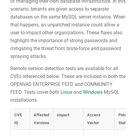
of managing their own database infrastructure. In this
scenario, tenants are given access to separate
databases on the same MySQL server instance. When
that happens, an unpatched instance could allow a
user to impact other organizations. These flaws also
highlight the importance of strong passwords and
mitigating the threat from brute-force and password
spraying attacks.
Remote version detection tests are available for all
CVEs referenced below. These are included in both the
OPENVAS ENTERPRISE FEED and COMMUNITY
FEED. Tests cover both
Linux
and
Windows
MySQL
installations.
CVE
Affected
Impact
Access
Patch
ID
Versions
Vector
Status