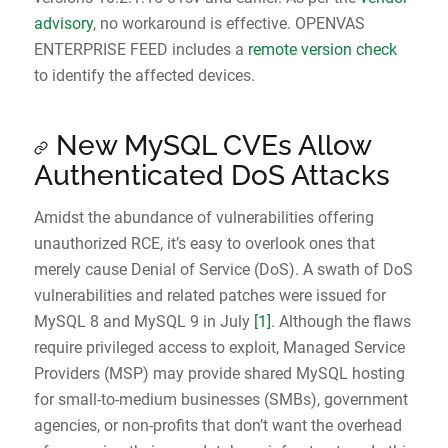
advisory
, no workaround is effective. OPENVAS
ENTERPRISE FEED includes a
remote version check
to identify the affected devices.
New MySQL CVEs Allow
Authenticated DoS Attacks
Amidst the abundance of vulnerabilities offering
unauthorized RCE, it’s easy to overlook ones that
merely cause Denial of Service (DoS). A swath of DoS
vulnerabilities and related patches were issued for
MySQL 8 and MySQL 9 in July
[1]
. Although the flaws
require privileged access to exploit, Managed Service
Providers (MSP) may provide shared MySQL hosting
for small-to-medium businesses (SMBs), government
agencies, or non-profits that don’t want the overhead