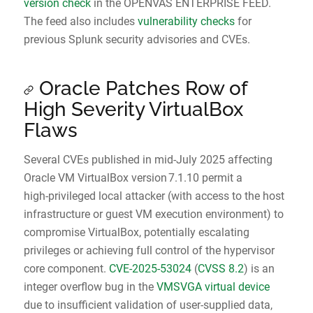
version check
in the OPENVAS ENTERPRISE FEED.
The feed also includes
vulnerability checks
for
previous Splunk security advisories and CVEs.
Oracle Patches Row of
High Severity VirtualBox
Flaws
Several CVEs published in mid‑July 2025 affecting
Oracle VM VirtualBox version 7.1.10 permit a
high‑privileged local attacker (with access to the host
infrastructure or guest VM execution environment) to
compromise VirtualBox, potentially escalating
privileges or achieving full control of the hypervisor
core component.
CVE‑2025‑53024
(
CVSS 8.2
) is an
integer overflow bug in the
VMSVGA virtual device
due to insufficient validation of user‑supplied data,