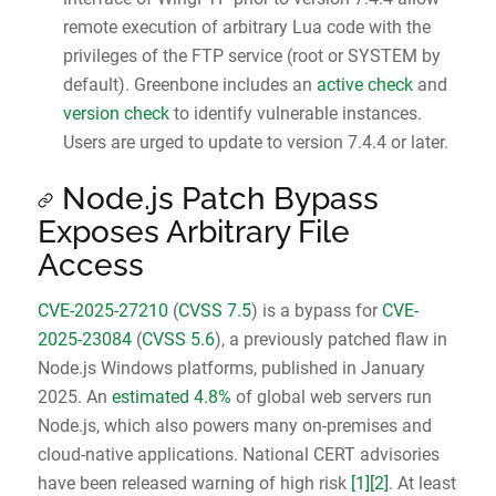
remote execution of arbitrary Lua code with the
privileges of the FTP service (root or SYSTEM by
default). Greenbone includes an
active check
and
version check
to identify vulnerable instances.
Users are urged to update to version 7.4.4 or later.
Node.js Patch Bypass
Exposes Arbitrary File
Access
CVE-2025-27210
(
CVSS 7.5
) is a bypass for
CVE-
2025-23084
(
CVSS 5.6
), a previously patched flaw in
Node.js Windows platforms, published in January
2025. An
estimated 4.8%
of global web servers run
Node.js, which also powers many on-premises and
cloud-native applications. National CERT advisories
have been released warning of high risk
[1]
[2]
. At least