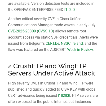
are available. Version detection tests are included in
the OPENVAS ENTERPRISE FEED
[1]
[2]
[3]
.
Another critical severity CVE in Cisco Unified
Communications Manager made waves in early July.
CVE-2025-20309
(
CVSS 10
) allows remote root
account access via static SSH credentials. Alerts were
issued from Belgium’s
CERT.be
,
NSSC Ireland
, and the
flaw was featured on the AUSCERT
Week in Review
.
CrushFTP and WingFTP
Servers Under Active Attack
High severity CVEs in CrushFTP and WingFTP were
published and quickly added to CISA KEV, with global
CERT advisories being issued
[1]
[2]
[3]
. FTP servers are
often exposed to the public Internet, but instances