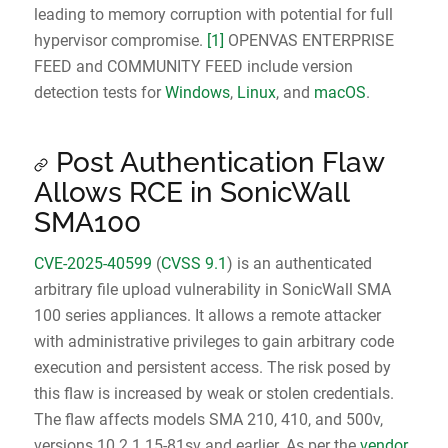
leading to memory corruption with potential for full
hypervisor compromise.
[1]
OPENVAS ENTERPRISE
FEED and COMMUNITY FEED include version
detection tests for
Windows
,
Linux
, and
macOS
.
Post Authentication Flaw
Allows RCE in SonicWall
SMA100
CVE-2025-40599
(
CVSS 9.1
) is an authenticated
arbitrary file upload vulnerability in SonicWall SMA
100 series appliances. It allows a remote attacker
with administrative privileges to gain arbitrary code
execution and persistent access. The risk posed by
this flaw is increased by weak or stolen credentials.
The flaw affects models SMA 210, 410, and 500v,
versions 10.2.1.15-81sv and earlier. As per the
vendor