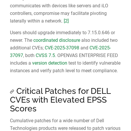
communicates with devices like servers and iLO
controllers, compromise may facilitate pivoting
laterally within a network.
[2]
Users should upgrade immediately to 7.15.0.646 or
newer. The
coordinated disclosure
also included two
additional CVEs;
CVE-2025-37098
and
CVE-2025-
37097
, both
CVSS 7.5
. OPENVAS ENTERPRISE FEED
includes a
version detection
test to identify vulnerable
instances and verify patch level to meet compliance.
Critical Patches for DELL
CVEs with Elevated EPSS
Scores
Cumulative patches for a wide number of Dell
Technologies products were released to patch various