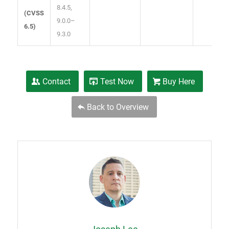
8.4.5,
(
CVSS
9.0.0–
6.5
)
9.3.0
Contact
Test Now
Buy Here
Back to Overview