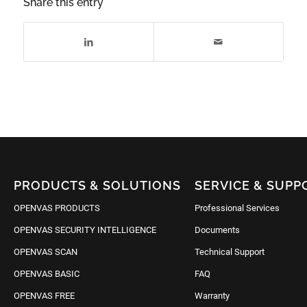
Share this entry
PRODUCTS & SOLUTIONS
SERVICE & SUPP
OPENVAS PRODUCTS
Professional Services
OPENVAS SECURITY INTELLIGENCE
Documents
OPENVAS SCAN
Technical Support
OPENVAS BASIC
FAQ
OPENVAS FREE
Warranty