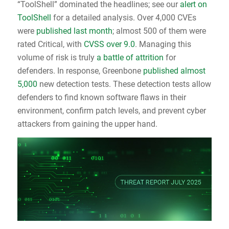
“ToolShell” dominated the headlines; see our
alert on
ToolShell
for a detailed analysis. Over 4,000 CVEs
were
published last month
; almost 500 of them were
rated Critical, with
CVSS over 9.0
. Managing this
volume of risk is truly
a battle of attrition
for
defenders. In response, Greenbone
published almost
5,000
new detection tests. These detection tests allow
defenders to find known software flaws in their
environment, confirm patch levels, and prevent cyber
attackers from gaining the upper hand.