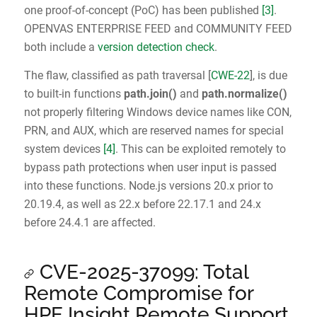
one proof-of-concept (PoC) has been published
[3]
.
OPENVAS ENTERPRISE FEED and COMMUNITY FEED
both include a
version detection check
.
The flaw, classified as path traversal [
CWE-22
], is due
to built-in functions
path.join()
and
path.normalize()
not properly filtering Windows device names like CON,
PRN, and AUX, which are reserved names for special
system devices
[4]
. This can be exploited remotely to
bypass path protections when user input is passed
into these functions. Node.js versions 20.x prior to
20.19.4, as well as 22.x before 22.17.1 and 24.x
before 24.4.1 are affected.
CVE-2025-37099: Total
Remote Compromise for
HPE Insight Remote Support