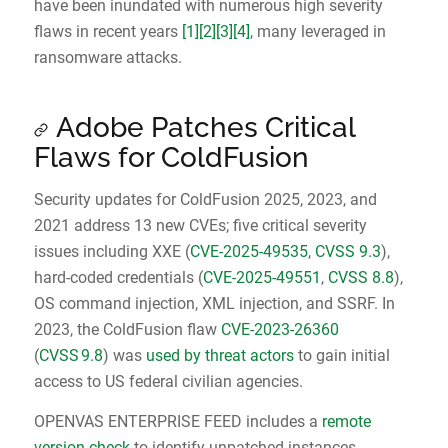
have been inundated with numerous high severity
flaws in recent years
[1]
[2]
[3]
[4]
, many leveraged in
ransomware attacks.
Adobe Patches Critical
Flaws for ColdFusion
Security updates for ColdFusion 2025, 2023, and
2021 address 13 new CVEs; five critical severity
issues including XXE (
CVE-2025-49535
,
CVSS 9.3
),
hard-coded credentials (
CVE-2025-49551
,
CVSS 8.8
),
OS command injection, XML injection, and SSRF. In
2023, the ColdFusion flaw
CVE‑2023‑26360
(
CVSS 9.8
) was
used by threat actors
to gain initial
access to US federal civilian agencies.
OPENVAS ENTERPRISE FEED includes a
remote
version check
to identify unpatched instances.