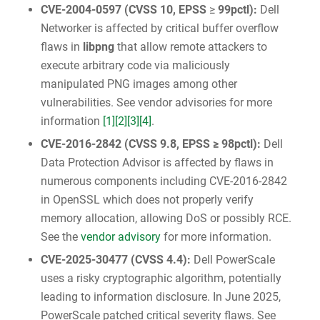
CVE-2004-0597
(
CVSS 10
, EPSS
≥
99pctl):
Dell
Networker is affected by critical buffer overflow
flaws in
libpng
that allow remote attackers to
execute arbitrary code via maliciously
manipulated PNG images among other
vulnerabilities. See vendor advisories for more
information
[1]
[2]
[3]
[4]
.
CVE-2016-2842
(
CVSS 9.8
, EPSS ≥ 98pctl):
Dell
Data Protection Advisor is affected by flaws in
numerous components including CVE-2016-2842
in OpenSSL which does not properly verify
memory allocation, allowing DoS or possibly RCE.
See the
vendor advisory
for more information.
CVE-2025-30477
(
CVSS 4.4
):
Dell PowerScale
uses a risky cryptographic algorithm, potentially
leading to information disclosure. In June 2025,
PowerScale patched critical severity flaws. See