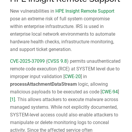
New vulnerabilities in
HPE Insight Remote Support
pose an extreme risk of full system compromise
within enterprise infrastructure. IRS is used in
enterprise local network environments to automate
hardware health checks, infrastructure monitoring,
and support ticket generation.
CVE-2025-37099
(
CVSS 9.8
) permits unauthenticated
remote code execution (RCE) at SYSTEM level due to
improper input validation [
CWE-20
] in
processAttachmentDataStream
logic, allowing
malicious payloads to be executed as code [
CWE‑94
]
[1]
. This allows attackers to execute malware across
managed systems. While not explicitly documented,
SYSTEM-level access could also enable attackers to
manipulate or delete monitoring logs to conceal
activity. Since the affected service often