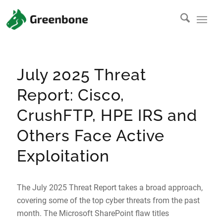
July 2025 Threat
Report: Cisco,
CrushFTP, HPE IRS and
Others Face Active
Exploitation
The July 2025 Threat Report takes a broad approach,
covering some of the top cyber threats from the past
month. The Microsoft SharePoint flaw titles