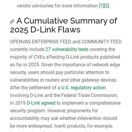
vendor advisories for more information
[1]
[2]
.
A Cumulative Summary of
2025 D-Link Flaws
OPENVAS ENTERPRISE FEED and COMMUNITY FEED
currently include
27 vulnerability tests
covering the
majority of CVEs affecting D-Link products published
so far in 2025. Given the importance of network edge
security, users should pay particular attention to
vulnerabilities in routers and other gateway devices.
After the settlement of a
U.S. regulatory action
involving D‑Link and the Federal Trade Commission,
in 2019
D‑Link agreed
to implement a comprehensive
security program. However, proponents for
accountability may ask whether intervention should
be more widespread. Ivanti products, for example,