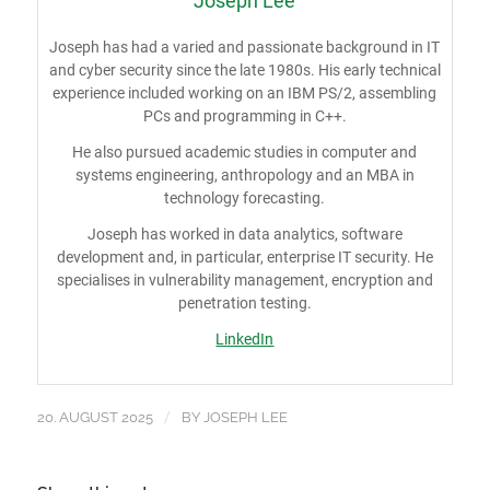
Joseph Lee
Joseph has had a varied and passionate background in IT
and cyber security since the late 1980s. His early technical
experience included working on an IBM PS/2, assembling
PCs and programming in C++.
He also pursued academic studies in computer and
systems engineering, anthropology and an MBA in
technology forecasting.
Joseph has worked in data analytics, software
development and, in particular, enterprise IT security. He
specialises in vulnerability management, encryption and
penetration testing.
LinkedIn
/
20. AUGUST 2025
BY
JOSEPH LEE