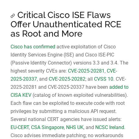
Critical Cisco ISE Flaws
Offer Unauthenticated RCE
as Root and More
Cisco has confirmed
active exploitation of Cisco
Identity Services Engine (ISE) and Cisco ISE-PIC
(Passive Identity Connector) versions 3.3 and 3.4. The
highest severity CVEs are:
CVE-2025-20281
,
CVE-
2025-20337
, and
CVE-2025-20282
; all
CVSS 10
. CVE-
2025-20281 and CVE-2025-20337 have been
added to
CISA KEV
(catalog of known exploited vulnerabilities).
Each flaw can be exploited to execute code with root
privileges by submitting a malicious API request.
Several national CERT agencies have issued alerts:
EU-CERT
,
CSA Singapore
,
NHS UK
, and
NCSC Ireland
.
Cisco advises immediate patching; no workarounds