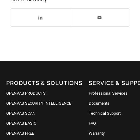
PRODUCTS & SOLUTIONS
SERVICE & SUPP
OPENVAS PRODUCTS
Professional Services
OPENVAS SECURITY INTELLIGENCE
Documents
OPENVAS SCAN
Technical Support
OPENVAS BASIC
FAQ
OPENVAS FREE
Warranty