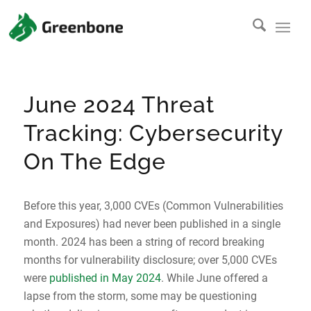
June 2024 Threat
Tracking: Cybersecurity
On The Edge
Before this year, 3,000 CVEs (Common Vulnerabilities
and Exposures) had never been published in a single
month. 2024 has been a string of record breaking
months for vulnerability disclosure; over 5,000 CVEs
were
published in May 2024
. While June offered a
lapse from the storm, some may be questioning