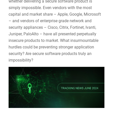
whether delivering a secure software product is
simply impossible. Even vendors with the most
capital and market share – Apple, Google, Microsoft
– and vendors of enterprise grade network and
security appliances – Cisco, Citrix, Fortinet, Ivanti,
Juniper, PaloAlto – have all presented perpetually
insecure products to market. What insurmountable
hurdles could be preventing stronger application
security? Are secure software products truly an
impossibility?