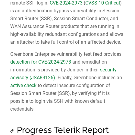
remote SSH login.
CVE-2024-2973
(
CVSS 10 Critical
)
is an authentication bypass vulnerability in Session
Smart Router (SSR), Session Smart Conductor, and
WAN Assurance Router products that are running in
high-availability redundant configurations and allows
an attacker to take full control of an affected device.
Greenbone Enterprise vulnerability test feed provides
detection for CVE-2024-2973
and remediation
information is provided by Juniper in their
security
advisory (JSA83126)
. Finally, Greenbone includes an
active check
to detect insecure configuration of
Session Smart Router (SSR), by verifying if it is
possible to login via SSH with known default
credentials.
Progress Telerik Report