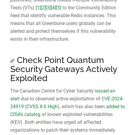
Tests (VTs)
[1]
[2]
[3]
[4]
[5]
to the Community Edition
feed that identify vulnerable Redis instances. This
means that all Greenbone users globally can be
alerted and protect themselves if this vulnerability
exists in their infrastructure.
Check Point Quantum
Security Gateways Actively
Exploited
The Canadian Centre for Cyber Security
issued an
alert
due to observed active exploitation of
CVE-2024-
24919
(
CVSS 8.6 High
), which has also been
added to
CISA’s catalog
of known exploited vulnerabilities
(KEV). Both entities have urged all affected
organizations to patch their systems immediately.