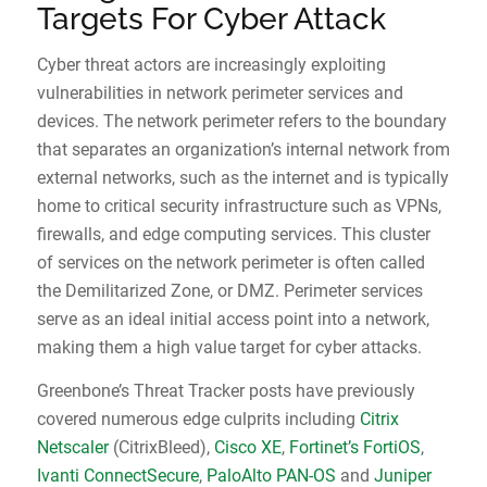
Targets For Cyber Attack
Cyber threat actors are increasingly exploiting
vulnerabilities in network perimeter services and
devices. The network perimeter refers to the boundary
that separates an organization’s internal network from
external networks, such as the internet and is typically
home to critical security infrastructure such as VPNs,
firewalls, and edge computing services. This cluster
of services on the network perimeter is often called
the Demilitarized Zone, or DMZ. Perimeter services
serve as an ideal initial access point into a network,
making them a high value target for cyber attacks.
Greenbone’s Threat Tracker posts have previously
covered numerous edge culprits including
Citrix
Netscaler
(CitrixBleed),
Cisco XE
,
Fortinet’s FortiOS
,
Ivanti ConnectSecure
,
PaloAlto PAN-OS
and
Juniper