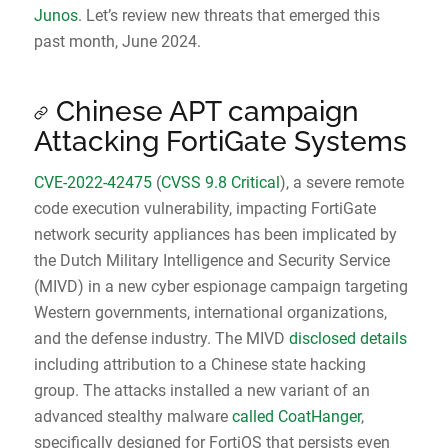
Junos
. Let’s review new threats that emerged this
past month, June 2024.
Chinese APT campaign
Attacking FortiGate Systems
CVE-2022-42475
(
CVSS 9.8 Critical
), a severe remote
code execution vulnerability, impacting FortiGate
network security appliances has been implicated by
the Dutch Military Intelligence and Security Service
(MIVD) in a new cyber espionage campaign targeting
Western governments, international organizations,
and the defense industry. The MIVD
disclosed details
including attribution to a Chinese state hacking
group. The attacks installed a new variant of an
advanced stealthy malware
called CoatHanger
,
specifically designed for FortiOS that persists even