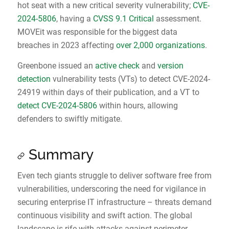
hot seat with a new critical severity vulnerability;
CVE-
2024-5806
, having a
CVSS 9.1 Critical
assessment.
MOVEit was responsible for the biggest data
breaches in 2023 affecting
over 2,000 organizations
.
Greenbone issued an
active check
and
version
detection
vulnerability tests (VTs) to detect CVE-2024-
24919 within days of their publication, and a VT to
detect CVE-2024-5806
within hours, allowing
defenders to swiftly mitigate.
Summary
Even tech giants struggle to deliver software free from
vulnerabilities, underscoring the need for vigilance in
securing enterprise IT infrastructure – threats demand
continuous visibility and swift action. The global
landscape is rife with attacks against perimeter