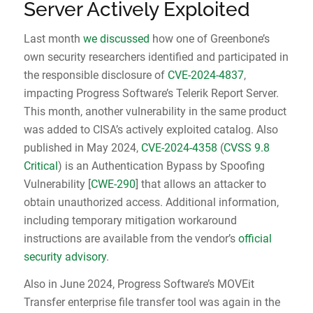
Server Actively Exploited
Last month
we discussed
how one of Greenbone’s
own security researchers identified and participated in
the responsible disclosure of
CVE-2024-4837
,
impacting Progress Software’s Telerik Report Server.
This month, another vulnerability in the same product
was added to CISA’s actively exploited catalog. Also
published in May 2024,
CVE-2024-4358
(
CVSS 9.8
Critical
) is an Authentication Bypass by Spoofing
Vulnerability [
CWE-290
] that allows an attacker to
obtain unauthorized access. Additional information,
including temporary mitigation workaround
instructions are available from the vendor’s
official
security advisory
.
Also in June 2024, Progress Software’s MOVEit
Transfer enterprise file transfer tool was again in the