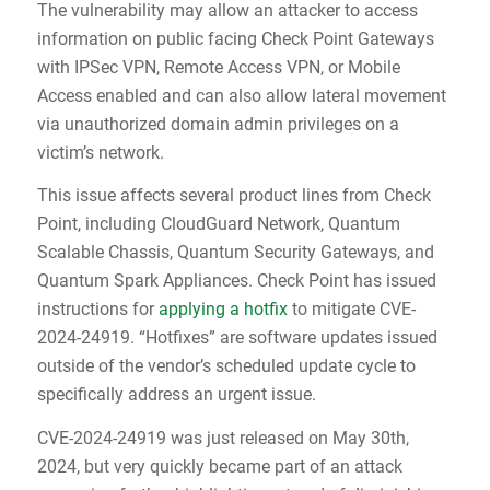
The vulnerability may allow an attacker to access
information on public facing Check Point Gateways
with IPSec VPN, Remote Access VPN, or Mobile
Access enabled and can also allow lateral movement
via unauthorized domain admin privileges on a
victim’s network.
This issue affects several product lines from Check
Point, including CloudGuard Network, Quantum
Scalable Chassis, Quantum Security Gateways, and
Quantum Spark Appliances. Check Point has issued
instructions for
applying a hotfix
to mitigate CVE-
2024-24919. “Hotfixes” are software updates issued
outside of the vendor’s scheduled update cycle to
specifically address an urgent issue.
CVE-2024-24919 was just released on May 30th,
2024, but very quickly became part of an attack