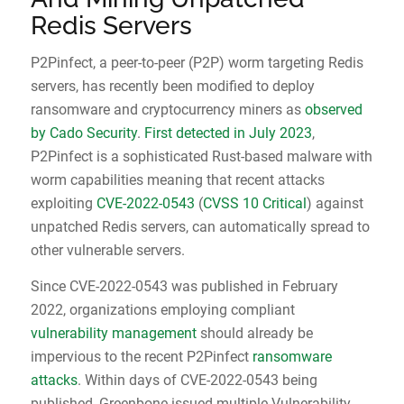
Redis Servers
P2Pinfect, a peer-to-peer (P2P) worm targeting Redis
servers, has recently been modified to deploy
ransomware and cryptocurrency miners as
observed
by Cado Security
.
First detected in July 2023
,
P2Pinfect is a sophisticated Rust-based malware with
worm capabilities meaning that recent attacks
exploiting
CVE-2022-0543
(
CVSS 10 Critical
) against
unpatched Redis servers, can automatically spread to
other vulnerable servers.
Since CVE-2022-0543 was published in February
2022, organizations employing compliant
vulnerability management
should already be
impervious to the recent P2Pinfect
ransomware
attacks
. Within days of CVE-2022-0543 being
published, Greenbone issued multiple Vulnerability