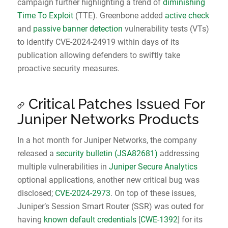
campaign further highlighting a trend of
diminishing
Time To Exploit
(TTE). Greenbone added
active check
and
passive banner detection
vulnerability tests (VTs)
to identify CVE-2024-24919 within days of its
publication allowing defenders to swiftly take
proactive security measures.
Critical Patches Issued For
Juniper Networks Products
In a hot month for Juniper Networks, the company
released a
security bulletin (JSA82681)
addressing
multiple vulnerabilities in
Juniper Secure Analytics
optional applications, another new critical bug was
disclosed;
CVE-2024-2973
. On top of these issues,
Juniper’s Session Smart Router (SSR) was outed for
having
known default credentials
[
CWE-1392
] for its