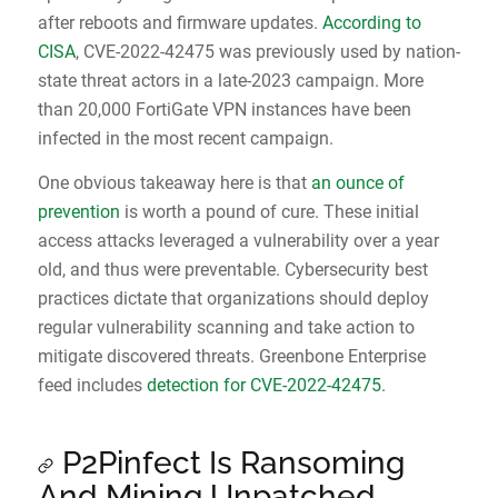
after reboots and firmware updates.
According to
CISA
, CVE-2022-42475 was previously used by nation-
state threat actors in a late-2023 campaign. More
than 20,000 FortiGate VPN instances have been
infected in the most recent campaign.
One obvious takeaway here is that
an ounce of
prevention
is worth a pound of cure. These initial
access attacks leveraged a vulnerability over a year
old, and thus were preventable. Cybersecurity best
practices dictate that organizations should deploy
regular vulnerability scanning and take action to
mitigate discovered threats. Greenbone Enterprise
feed includes
detection for CVE-2022-42475
.
P2Pinfect Is Ransoming
And Mining Unpatched