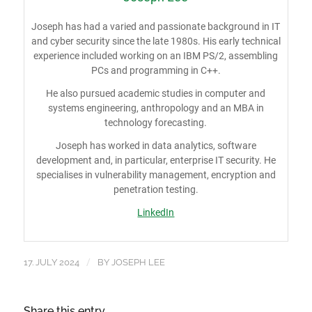
Joseph has had a varied and passionate background in IT
and cyber security since the late 1980s. His early technical
experience included working on an IBM PS/2, assembling
PCs and programming in C++.
He also pursued academic studies in computer and
systems engineering, anthropology and an MBA in
technology forecasting.
Joseph has worked in data analytics, software
development and, in particular, enterprise IT security. He
specialises in vulnerability management, encryption and
penetration testing.
LinkedIn
/
17. JULY 2024
BY
JOSEPH LEE
Share this entry