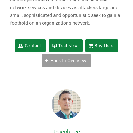
network services and devices as attackers large and
small, sophisticated and opportunistic seek to gain a
foothold on an organization’s network.
Contact
Test Now
Buy Here
Back to Overview
Joseph Lee