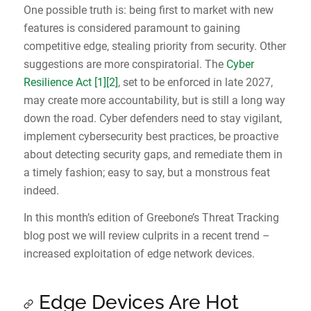
One possible truth is: being first to market with new
features is considered paramount to gaining
competitive edge, stealing priority from security. Other
suggestions are more conspiratorial. The
Cyber
Resilience Act
[1]
[2]
, set to be enforced in late 2027,
may create more accountability, but is still a long way
down the road. Cyber defenders need to stay vigilant,
implement cybersecurity best practices, be proactive
about detecting security gaps, and remediate them in
a timely fashion; easy to say, but a monstrous feat
indeed.
In this month’s edition of Greebone’s Threat Tracking
blog post we will review culprits in a recent trend –
increased exploitation of edge network devices.
Edge Devices Are Hot