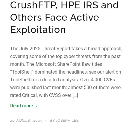
CrushFTP, HPE IRS and
Others Face Active
Exploitation
The July 2025 Threat Report takes a broad approach,
covering some of the top cyber threats from the past
month. The Microsoft SharePoint flaw titles
“ToolShell” dominated the headlines; see our alert on
ToolShell for a detailed analysis. Over 4,000 CVEs
were published last month; almost 500 of them were
rated Critical, with CVSS over […]
Read more
/
20. AUGUST 2025
BY
JOSEPH LEE