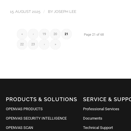
/
15. AUGUST 2025
BY
JOSEPH LEE
«
‹
19
20
21
Page 21 of 68
22
23
›
»
PRODUCTS & SOLUTIONS
SERVICE & SUPP
OPENVAS PRODUCTS
Professional Services
OPENVAS SECURITY INTELLIGENCE
Documents
OPENVAS SCAN
Technical Support