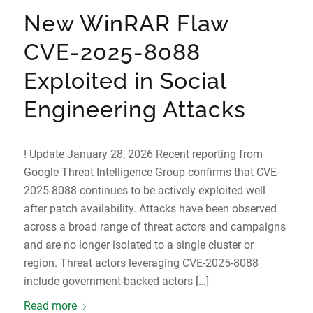
New WinRAR Flaw
CVE-2025-8088
Exploited in Social
Engineering Attacks
! Update January 28, 2026 Recent reporting from
Google Threat Intelligence Group confirms that CVE-
2025-8088 continues to be actively exploited well
after patch availability. Attacks have been observed
across a broad range of threat actors and campaigns
and are no longer isolated to a single cluster or
region. Threat actors leveraging CVE-2025-8088
include government-backed actors […]
Read more