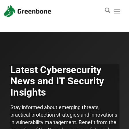
Latest Cybersecurity
News and IT Security
Insights
Stay informed about emerging threats,
practical protection strategies and innovations
in vulnerability management. Benefit from the