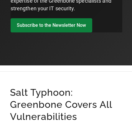
expertise of the Greenbone specialists and
strengthen your IT security.
Subscribe to the Newsletter Now
Salt Typhoon:
Greenbone Covers All
Vulnerabilities