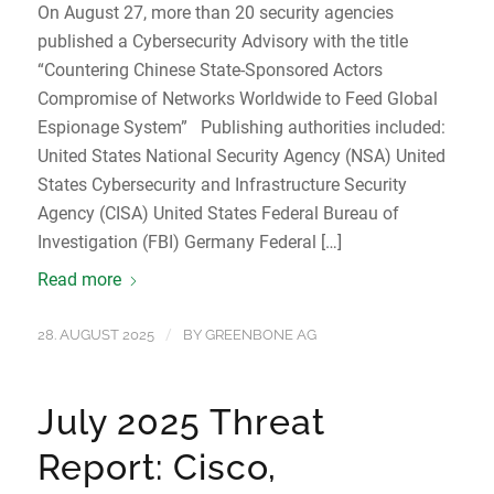
On August 27, more than 20 security agencies
published a Cybersecurity Advisory with the title
“Countering Chinese State-Sponsored Actors
Compromise of Networks Worldwide to Feed Global
Espionage System” Publishing authorities included:
United States National Security Agency (NSA) United
States Cybersecurity and Infrastructure Security
Agency (CISA) United States Federal Bureau of
Investigation (FBI) Germany Federal […]
Read more
/
28. AUGUST 2025
BY
GREENBONE AG
July 2025 Threat
Report: Cisco,