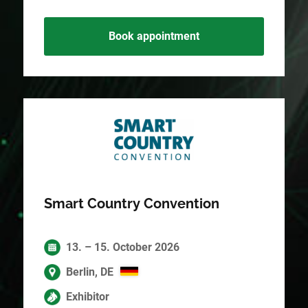
Book appointment
Smart Country Convention
13. – 15. October 2026
Berlin, DE
Exhibitor