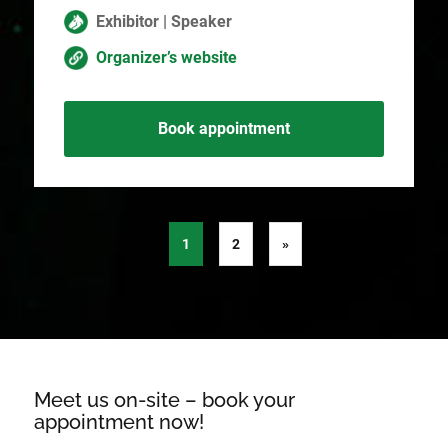
Exhibitor | Speaker
Organizer’s website
Book appointment
1
2
»
Meet us on-site – book your
appointment now!