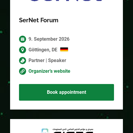
SerNet Forum
9. September 2026
Göttingen, DE
Partner | Speaker
Organizer’s website
Book appointment