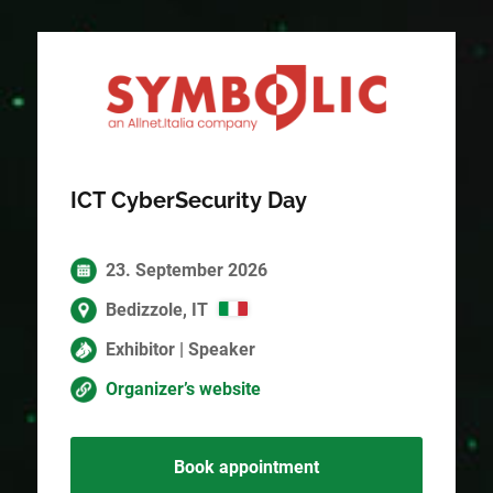
ICT CyberSecurity Day
23. September 2026
Bedizzole, IT
Exhibitor | Speaker
Organizer’s website
Book appointment