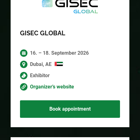
GISEC GLOBAL
16. – 18. September 2026
Dubai, AE
Exhibitor
Organizer’s website
Book appointment