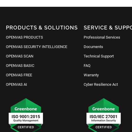
PRODUCTS & SOLUTIONS
SERVICE & SUPP
OPENVAS PRODUCTS
Professional Services
OPENVAS SECURITY INTELLIGENCE
Documents
OPENVAS SCAN
Technical Support
OPENVAS BASIC
FAQ
OPENVAS FREE
Warranty
OPENVAS AI
Cyber Resilience Act
Request IT Security