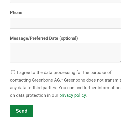
Phone
Message/Preferred Date (optional)
I agree to the data processing for the purpose of
contacting Greenbone AG.* Greenbone does not transmit
any data to third parties. You can find further information
on data protection in our
privacy policy
.
Send