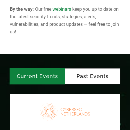
By the way:
Our free
webinars
keep you up to date on
the latest security trends, strategies, alerts,
vulnerabilities, and product updates — feel free to join
us!
Current Events
Past Events