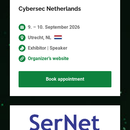
Cybersec Netherlands
9. – 10. September 2026
Utrecht, NL
Exhibitor | Speaker
Organizer’s website
Book appointment