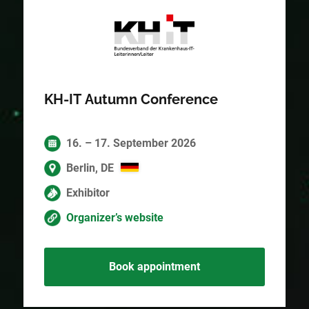
KH-IT Autumn Conference
16. – 17. September 2026
Berlin, DE
Exhibitor
Organizer’s website
Book appointment