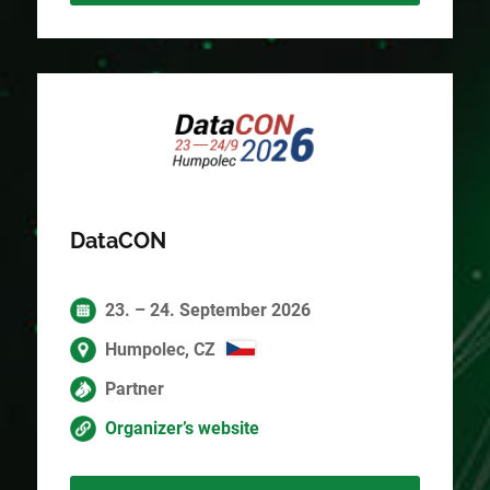
DataCON
23. – 24. September 2026
Humpolec, CZ
Partner
Organizer’s website