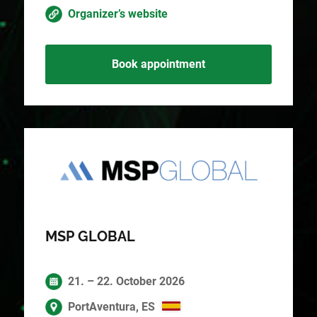
Organizer’s website
Book appointment
MSP GLOBAL
21. – 22. October 2026
PortAventura, ES