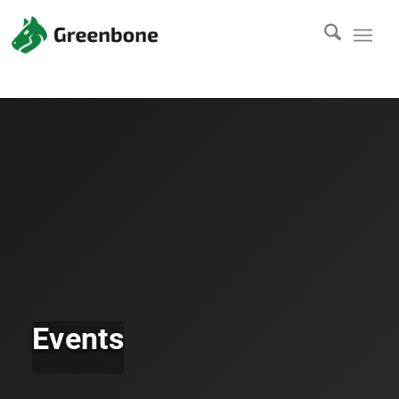
Events