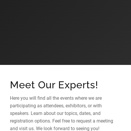
Meet Our Experts!
Here you will find all the events where we are
participating as attendees, exhibitors, or with
speakers. Learn about our topics, dates, and
registration options. Feel free to request a meeting
and visit us. We look forward to seeing you!