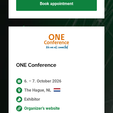
Book appointment
ONE Conference
6. – 7. October 2026
The Hague, NL
Exhibitor
Organizer’s website