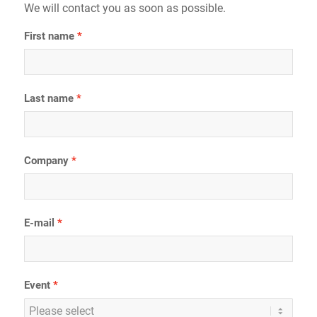
We will contact you as soon as possible.
First name
Last name
Company
E-mail
Event