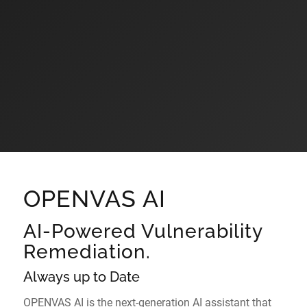
OPENVAS AI
AI-Powered Vulnerability
Remediation.
Always up to Date
OPENVAS AI is the next-generation AI assistant that