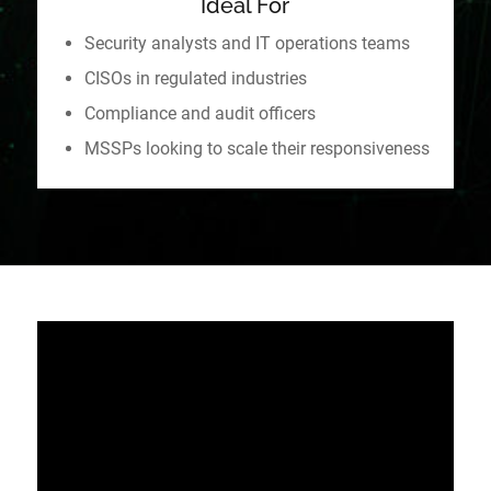
Ideal For
Security analysts and IT operations teams
CISOs in regulated industries
Compliance and audit officers
MSSPs looking to scale their responsiveness