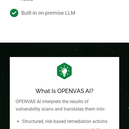
Built-in on-premise LLM
What Is OPENVAS AI?
OPENVAS AI interprets the results of
vulnerability scans and translates them into:
Structured, risk-based remediation actions