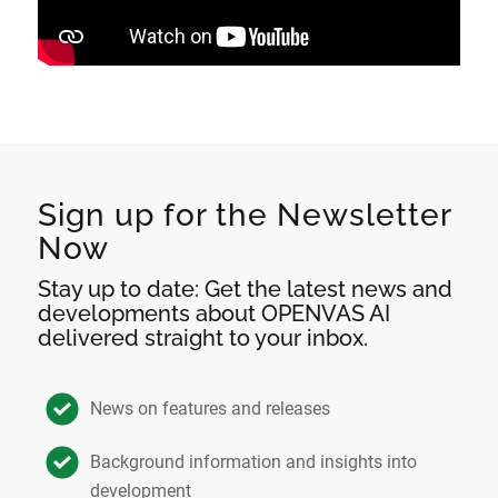
Sign up for the Newsletter
Now
Stay up to date: Get the latest news and
developments about OPENVAS AI
delivered straight to your inbox.
News on features and releases
Background information and insights into
development