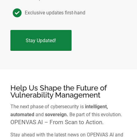
Exclusive updates first-hand
Stay Updated!
Help Us Shape the Future of
Vulnerability Management
The next phase of cybersecurity is
intelligent,
automated
and
sovereign.
Be part of this evolution.
OPENVAS AI – From Scan to Action.
Stay ahead with the latest news on OPENVAS AI and