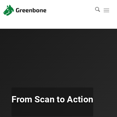
From Scan to Action