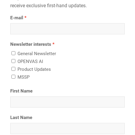
receive exclusive first-hand updates.
E-mail
Newsletter interests
General Newsletter
OPENVAS AI
Product Updates
MSSP
First Name
Last Name