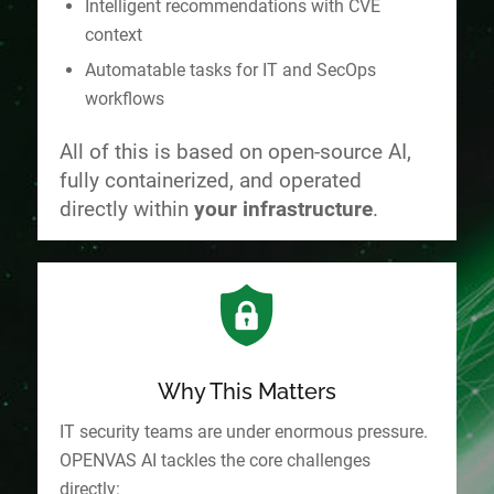
Intelligent recommendations with CVE
context
Automatable tasks for IT and SecOps
workflows
All of this is based on open-source AI,
fully containerized, and operated
directly within
your infrastructure
.
Why This Matters
IT security teams are under enormous pressure.
OPENVAS AI tackles the core challenges
directly: