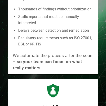
Thousands of findings without prioritization
Static reports that must be manually
interpreted
Delays between detection and remediation
Regulatory requirements such as ISO 27001,
BSI, or KRITIS
We automate the process after the scan
–
so your team can focus on what
really matters.