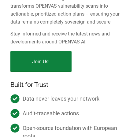
transforms OPENVAS vulnerability scans into
actionable, prioritized action plans – ensuring your
data remains completely sovereign and secure.
Stay informed and receive the latest news and
developments around OPENVAS AI.
Join Us!
Built for Trust
Data never leaves your network
Audit-traceable actions
Open-source foundation with European
roots