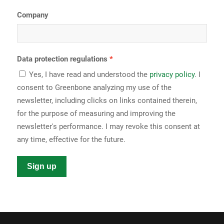
Company
Data protection regulations
Yes, I have read and understood the
privacy policy
. I
consent to Greenbone analyzing my use of the
newsletter, including clicks on links contained therein,
for the purpose of measuring and improving the
newsletter's performance. I may revoke this consent at
any time, effective for the future.
Sign up