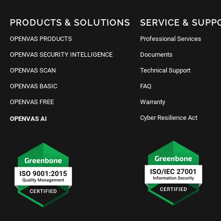
PRODUCTS & SOLUTIONS
SERVICE & SUPP
OPENVAS PRODUCTS
Professional Services
OPENVAS SECURITY INTELLIGENCE
Documents
OPENVAS SCAN
Technical Support
OPENVAS BASIC
FAQ
OPENVAS FREE
Warranty
Cyber Resilience Act
OPENVAS AI
Request IT Security
Contact Us