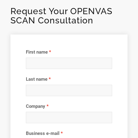
Request Your OPENVAS
SCAN Consultation
First name
Last name
Company
Business e-mail