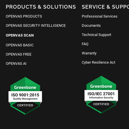
PRODUCTS & SOLUTIONS
SERVICE & SUPP
OPENVAS PRODUCTS
Professional Services
OPENVAS SECURITY INTELLIGENCE
Documents
Technical Support
OPENVAS SCAN
FAQ
OPENVAS BASIC
Warranty
OPENVAS FREE
Cyber Resilience Act
OPENVAS AI
Request IT Security
Contact Us