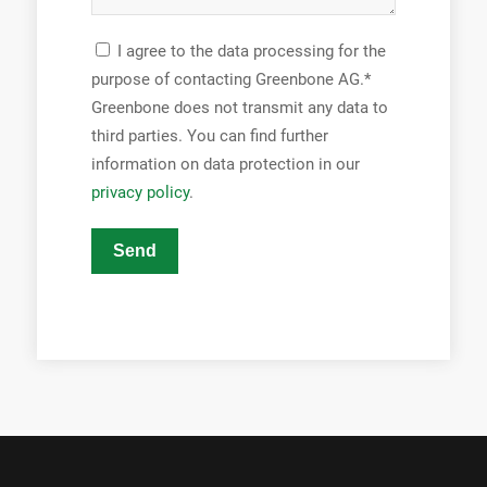
I agree to the data processing for the
purpose of contacting Greenbone AG.*
Greenbone does not transmit any data to
third parties. You can find further
information on data protection in our
privacy policy
.
Send