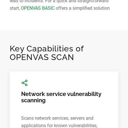
lead to incidents. For a quick and straightforward
start,
OPENVAS BASIC
offers a simplified solution
Key Capabilities of
OPENVAS SCAN
Network service vulnerability
scanning
Scans network services, servers and
applications for known vulnerabilities,