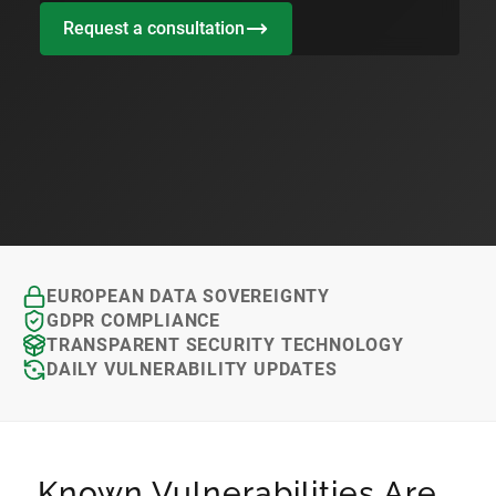
Request a consultation
EUROPEAN DATA SOVEREIGNTY
GDPR COMPLIANCE
TRANSPARENT SECURITY TECHNOLOGY
DAILY VULNERABILITY UPDATES
Known Vulnerabilities Are