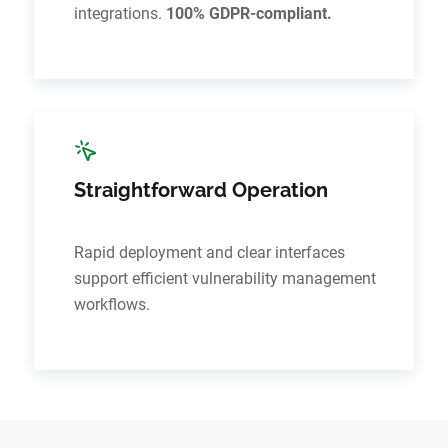
integrations.
100% GDPR-compliant.
Straightforward Operation
Rapid deployment and clear interfaces
support efficient vulnerability management
workflows.