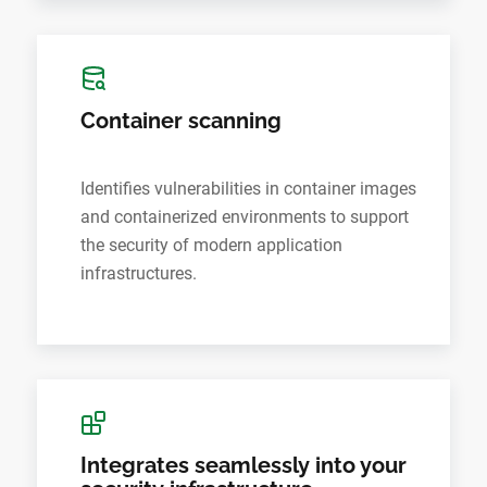
Container scanning
Identifies vulnerabilities in container images
and containerized environments to support
the security of modern application
infrastructures.
Integrates seamlessly into your