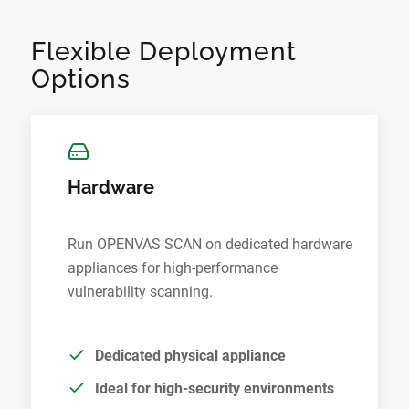
Flexible Deployment
Options
Hardware
Run OPENVAS SCAN on dedicated hardware
appliances for high-performance
vulnerability scanning.
Dedicated physical appliance
Ideal for high-security environments