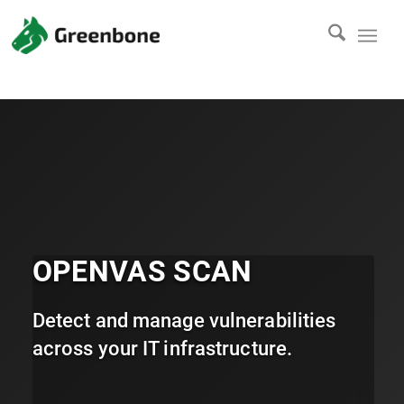
OPENVAS SCAN
Detect and manage vulnerabilities
across your IT infrastructure.