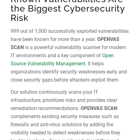
the Biggest Cybersecurity
Risk
999 out of 1,000 successfully exploited vulnerabilities
have been known for more than a year.
OPENVAS
SCAN
is a powerful vulnerability scanner for modern
IT environments and a key component of
Open
Source Vulnerability Management
. It helps
organizations identify security weaknesses early and
close security gaps before attackers exploit them.
Our solution continuously scans your IT
infrastructure, prioritizes risks and provides clear
remediation recommendations.
OPENVAS SCAN
complements existing security measures such as
firewalls and anti-virus solutions by adding the
visibility needed to detect weaknesses before they