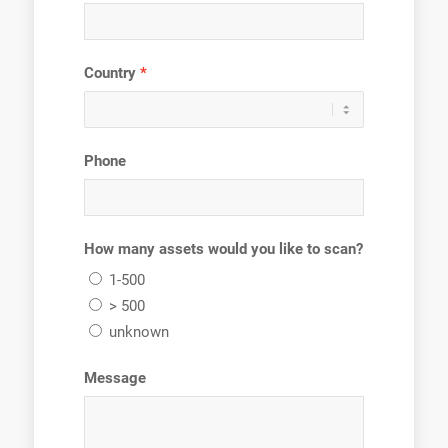
Country
Phone
How many assets would you like to scan?
1-500
> 500
unknown
Message