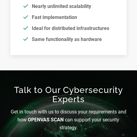
Nearly unlimited scalability
Fast implementation
Ideal for distributed infrastructures
Same functionality as hardware
Talk to Our Cybersecurity
Experts
Get in touch with us to discuss your requirements and
how
OPENVAS SCAN
can support your security
strategy.