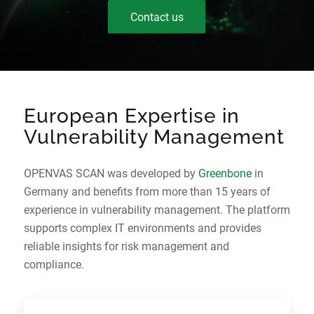
Contact us
European Expertise in
Vulnerability Management
OPENVAS SCAN was developed by
Greenbone
in
Germany and benefits from more than 15 years of
experience in vulnerability management. The platform
supports complex IT environments and provides
reliable insights for risk management and
compliance.