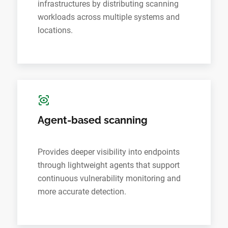
infrastructures by distributing scanning
workloads across multiple systems and
locations.
Agent-based scanning
Provides deeper visibility into endpoints
through lightweight agents that support
continuous vulnerability monitoring and
more accurate detection.