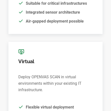
Suitable for critical infrastructures
Integrated sensor architecture
Air-gapped deployment possible
Virtual
Deploy OPENVAS SCAN in virtual
environments within your existing IT
infrastructure.
Flexible virtual deployment