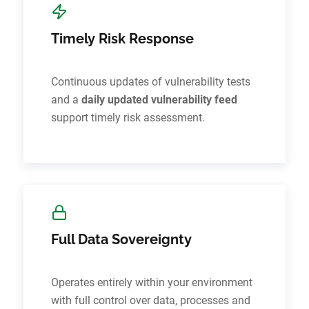
Timely Risk Response
Continuous updates of vulnerability tests
and a
daily updated vulnerability feed
support timely risk assessment.
Full Data Sovereignty
Operates entirely within your environment
with full control over data, processes and