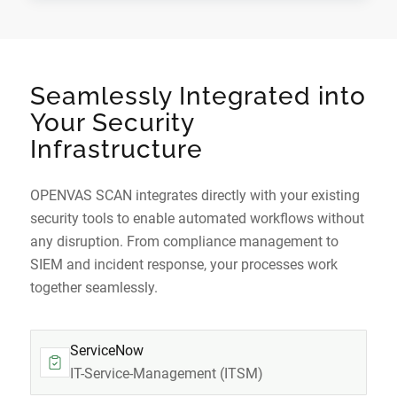
Seamlessly Integrated into
Your Security
Infrastructure
OPENVAS SCAN integrates directly with your existing
security tools to enable automated workflows without
any disruption. From compliance management to
SIEM and incident response, your processes work
together seamlessly.
ServiceNow
IT-Service-Management (ITSM)