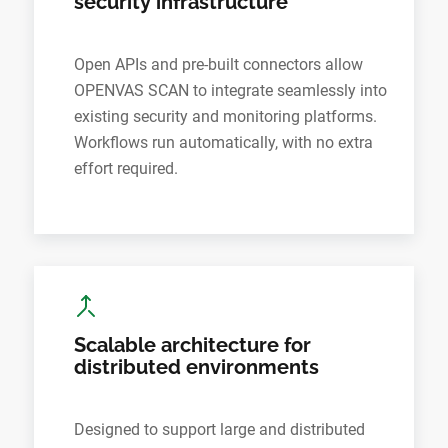
security infrastructure
Open APIs and pre-built connectors allow
OPENVAS SCAN to integrate seamlessly into
existing security and monitoring platforms.
Workflows run automatically, with no extra
effort required.
Scalable architecture for
distributed environments
Designed to support large and distributed