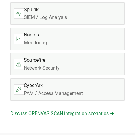
Splunk
SIEM / Log Analysis
Nagios
Monitoring
Sourcefire
Network Security
CyberArk
PAM / Access Management
Discuss OPENVAS SCAN integration scenarios ➜