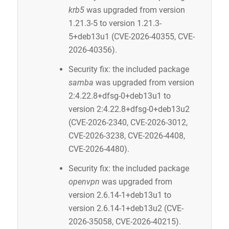
krb5
was upgraded from version
1.21.3-5 to version 1.21.3-
5+deb13u1 (CVE-2026-40355, CVE-
2026-40356).
Security fix: the included package
samba
was upgraded from version
2:4.22.8+dfsg-0+deb13u1 to
version 2:4.22.8+dfsg-0+deb13u2
(CVE-2026-2340, CVE-2026-3012,
CVE-2026-3238, CVE-2026-4408,
CVE-2026-4480).
Security fix: the included package
openvpn
was upgraded from
version 2.6.14-1+deb13u1 to
version 2.6.14-1+deb13u2 (CVE-
2026-35058, CVE-2026-40215).