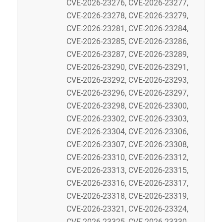
CVE-2026-23276, CVE-2026-23277,
CVE-2026-23278, CVE-2026-23279,
CVE-2026-23281, CVE-2026-23284,
CVE-2026-23285, CVE-2026-23286,
CVE-2026-23287, CVE-2026-23289,
CVE-2026-23290, CVE-2026-23291,
CVE-2026-23292, CVE-2026-23293,
CVE-2026-23296, CVE-2026-23297,
CVE-2026-23298, CVE-2026-23300,
CVE-2026-23302, CVE-2026-23303,
CVE-2026-23304, CVE-2026-23306,
CVE-2026-23307, CVE-2026-23308,
CVE-2026-23310, CVE-2026-23312,
CVE-2026-23313, CVE-2026-23315,
CVE-2026-23316, CVE-2026-23317,
CVE-2026-23318, CVE-2026-23319,
CVE-2026-23321, CVE-2026-23324,
CVE-2026-23325, CVE-2026-23330,