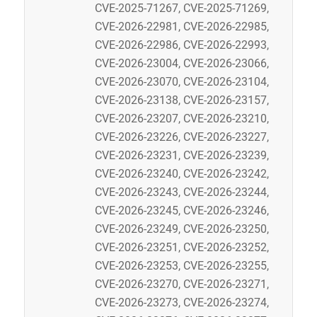
CVE-2025-71267, CVE-2025-71269,
CVE-2026-22981, CVE-2026-22985,
CVE-2026-22986, CVE-2026-22993,
CVE-2026-23004, CVE-2026-23066,
CVE-2026-23070, CVE-2026-23104,
CVE-2026-23138, CVE-2026-23157,
CVE-2026-23207, CVE-2026-23210,
CVE-2026-23226, CVE-2026-23227,
CVE-2026-23231, CVE-2026-23239,
CVE-2026-23240, CVE-2026-23242,
CVE-2026-23243, CVE-2026-23244,
CVE-2026-23245, CVE-2026-23246,
CVE-2026-23249, CVE-2026-23250,
CVE-2026-23251, CVE-2026-23252,
CVE-2026-23253, CVE-2026-23255,
CVE-2026-23270, CVE-2026-23271,
CVE-2026-23273, CVE-2026-23274,