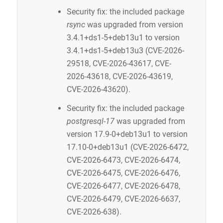
Security fix: the included package
rsync
was upgraded from version
3.4.1+ds1-5+deb13u1 to version
3.4.1+ds1-5+deb13u3 (CVE-2026-
29518, CVE-2026-43617, CVE-
2026-43618, CVE-2026-43619,
CVE-2026-43620).
Security fix: the included package
postgresql-17
was upgraded from
version 17.9-0+deb13u1 to version
17.10-0+deb13u1 (CVE-2026-6472,
CVE-2026-6473, CVE-2026-6474,
CVE-2026-6475, CVE-2026-6476,
CVE-2026-6477, CVE-2026-6478,
CVE-2026-6479, CVE-2026-6637,
CVE-2026-638).