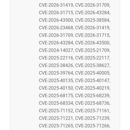
CVE-2026-31419, CVE-2026-31709,
CVE-2026-31715, CVE-2026-43284,
CVE-2026-43500, CVE-2025-38584,
CVE-2026-23468, CVE-2026-31419,
CVE-2026-31709, CVE-2026-31715,
CVE-2026-43284, CVE-2026-43500,
CVE-2024-14027, CVE-2025-21709,
CVE-2025-22116, CVE-2025-22117,
CVE-2025-38426, CVE-2025-38627,
CVE-2025-39764, CVE-2025-40005,
CVE-2025-40135, CVE-2025-40147,
CVE-2025-40150, CVE-2025-40219,
CVE-2025-68175, CVE-2025-68239,
CVE-2025-68334, CVE-2025-68736,
CVE-2025-71152, CVE-2025-71161,
CVE-2025-71221, CVE-2025-71239,
CVE-2025-71265, CVE-2025-71266,