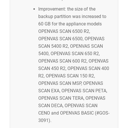
Improvement: the size of the
backup partition was increased to
60 GB for the appliance models
OPENVAS SCAN 6500 R2,
OPENVAS SCAN 6500, OPENVAS
SCAN 5400 R2, OPENVAS SCAN
5400, OPENVAS SCAN 650 R2,
OPENVAS SCAN 600 R2, OPENVAS
SCAN 450 R2, OPENVAS SCAN 400
R2, OPENVAS SCAN 150 R2,
OPENVAS SCAN MSP, OPENVAS
SCAN EXA, OPENVAS SCAN PETA,
OPENVAS SCAN TERA, OPENVAS
SCAN DECA, OPENVAS SCAN
CENO and OPENVAS BASIC (#GOS-
3091).