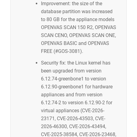
Improvement: the size of the
database partition was increased
to 80 GB for the appliance models
OPENVAS SCAN 150 R2, OPENVAS
SCAN CENO, OPENVAS SCAN ONE,
OPENVAS BASIC and OPENVAS
FREE (#GOS-3081).
Security fix: the Linux kernel has
been upgraded from version
6.12.74-greenbone1 to version
6.12.90-greenbone1 for hardware
appliances and from version
6.12.74-2 to version 6.12.90-2 for
virtual appliances (CVE-2026-
23171, CVE-2026-43503, CVE-
2026-46300, CVE-2026-43494,
CVE-2025-38584, CVE-2026-23468,