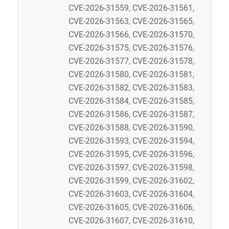
CVE-2026-31559, CVE-2026-31561,
CVE-2026-31563, CVE-2026-31565,
CVE-2026-31566, CVE-2026-31570,
CVE-2026-31575, CVE-2026-31576,
CVE-2026-31577, CVE-2026-31578,
CVE-2026-31580, CVE-2026-31581,
CVE-2026-31582, CVE-2026-31583,
CVE-2026-31584, CVE-2026-31585,
CVE-2026-31586, CVE-2026-31587,
CVE-2026-31588, CVE-2026-31590,
CVE-2026-31593, CVE-2026-31594,
CVE-2026-31595, CVE-2026-31596,
CVE-2026-31597, CVE-2026-31598,
CVE-2026-31599, CVE-2026-31602,
CVE-2026-31603, CVE-2026-31604,
CVE-2026-31605, CVE-2026-31606,
CVE-2026-31607, CVE-2026-31610,