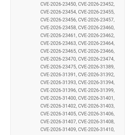
CVE-2026-23450, CVE-2026-23452,
CVE-2026-23454, CVE-2026-23455,
CVE-2026-23456, CVE-2026-23457,
CVE-2026-23458, CVE-2026-23460,
CVE-2026-23461, CVE-2026-23462,
CVE-2026-23463, CVE-2026-23464,
CVE-2026-23465, CVE-2026-23466,
CVE-2026-23470, CVE-2026-23474,
CVE-2026-23475, CVE-2026-31389,
CVE-2026-31391, CVE-2026-31392,
CVE-2026-31393, CVE-2026-31394,
CVE-2026-31396, CVE-2026-31399,
CVE-2026-31400, CVE-2026-31401,
CVE-2026-31402, CVE-2026-31403,
CVE-2026-31405, CVE-2026-31406,
CVE-2026-31407, CVE-2026-31408,
CVE-2026-31409, CVE-2026-31410,