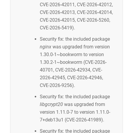
CVE-2026-42011, CVE-2026-42012,
CVE-2026-42013, CVE-2026-42014,
CVE-2026-42015, CVE-2026-5260,
CVE-2026-5419).
Security fix: the included package
nginx
was upgraded from version
1.30.0-1~bookworm to version
1.30.2-1~bookworm (CVE-2026-
40701, CVE-2026-42934, CVE-
2026-42945, CVE-2026-42946,
CVE-2026-9256).
Security fix: the included package
libgcrypt20
was upgraded from
version 1.11.0-7 to version 1.11.0-
7+deb13u1 (CVE-2026-41989).
Security fix: the included package