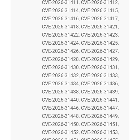
CVE-2026-31411, CVE-2026-31412,
CVE-2026-31414, CVE-2026-31415,
CVE-2026-31416, CVE-2026-31417,
CVE-2026-31418, CVE-2026-31421,
CVE-2026-31422, CVE-2026-31423,
CVE-2026-31424, CVE-2026-31425,
CVE-2026-31426, CVE-2026-31427,
CVE-2026-31428, CVE-2026-31429,
CVE-2026-31430, CVE-2026-31431,
CVE-2026-31432, CVE-2026-31433,
CVE-2026-31434, CVE-2026-31436,
CVE-2026-31438, CVE-2026-31439,
CVE-2026-31440, CVE-2026-31441,
CVE-2026-31446, CVE-2026-31447,
CVE-2026-31448, CVE-2026-31449,
CVE-2026-31450, CVE-2026-31451,
CVE-2026-31452, CVE-2026-31453,