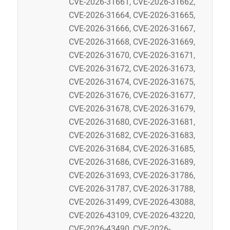
CVE-2026-31661, CVE-2026-31662,
CVE-2026-31664, CVE-2026-31665,
CVE-2026-31666, CVE-2026-31667,
CVE-2026-31668, CVE-2026-31669,
CVE-2026-31670, CVE-2026-31671,
CVE-2026-31672, CVE-2026-31673,
CVE-2026-31674, CVE-2026-31675,
CVE-2026-31676, CVE-2026-31677,
CVE-2026-31678, CVE-2026-31679,
CVE-2026-31680, CVE-2026-31681,
CVE-2026-31682, CVE-2026-31683,
CVE-2026-31684, CVE-2026-31685,
CVE-2026-31686, CVE-2026-31689,
CVE-2026-31693, CVE-2026-31786,
CVE-2026-31787, CVE-2026-31788,
CVE-2026-31499, CVE-2026-43088,
CVE-2026-43109, CVE-2026-43220,
CVE-2026-43490, CVE-2026-