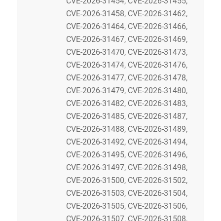
CVE-2026-31454, CVE-2026-31455,
CVE-2026-31458, CVE-2026-31462,
CVE-2026-31464, CVE-2026-31466,
CVE-2026-31467, CVE-2026-31469,
CVE-2026-31470, CVE-2026-31473,
CVE-2026-31474, CVE-2026-31476,
CVE-2026-31477, CVE-2026-31478,
CVE-2026-31479, CVE-2026-31480,
CVE-2026-31482, CVE-2026-31483,
CVE-2026-31485, CVE-2026-31487,
CVE-2026-31488, CVE-2026-31489,
CVE-2026-31492, CVE-2026-31494,
CVE-2026-31495, CVE-2026-31496,
CVE-2026-31497, CVE-2026-31498,
CVE-2026-31500, CVE-2026-31502,
CVE-2026-31503, CVE-2026-31504,
CVE-2026-31505, CVE-2026-31506,
CVE-2026-31507, CVE-2026-31508,