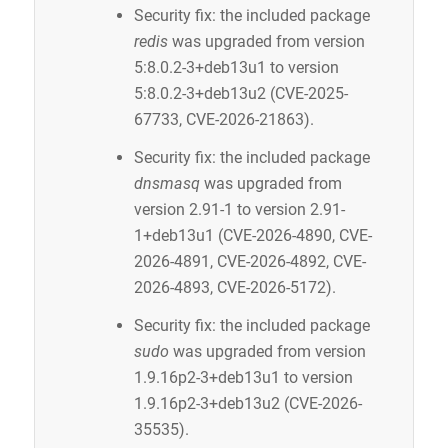
Security fix: the included package
redis
was upgraded from version
5:8.0.2-3+deb13u1 to version
5:8.0.2-3+deb13u2 (CVE-2025-
67733, CVE-2026-21863).
Security fix: the included package
dnsmasq
was upgraded from
version 2.91-1 to version 2.91-
1+deb13u1 (CVE-2026-4890, CVE-
2026-4891, CVE-2026-4892, CVE-
2026-4893, CVE-2026-5172).
Security fix: the included package
sudo
was upgraded from version
1.9.16p2-3+deb13u1 to version
1.9.16p2-3+deb13u2 (CVE-2026-
35535).