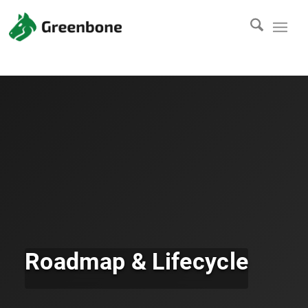
Roadmap & Lifecycle