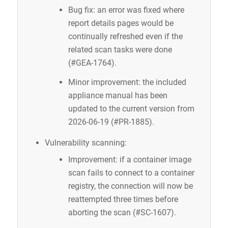
Bug fix: an error was fixed where
report details pages would be
continually refreshed even if the
related scan tasks were done
(#GEA-1764).
Minor improvement: the included
appliance manual has been
updated to the current version from
2026-06-19 (#PR-1885).
Vulnerability scanning:
Improvement: if a container image
scan fails to connect to a container
registry, the connection will now be
reattempted three times before
aborting the scan (#SC-1607).