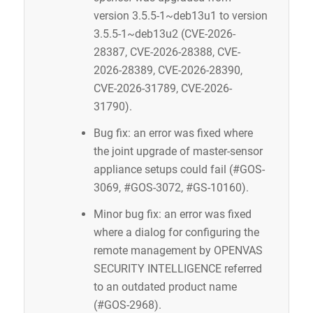
version 3.5.5-1~deb13u1 to version
3.5.5-1~deb13u2 (CVE-2026-
28387, CVE-2026-28388, CVE-
2026-28389, CVE-2026-28390,
CVE-2026-31789, CVE-2026-
31790).
Bug fix: an error was fixed where
the joint upgrade of master-sensor
appliance setups could fail (#GOS-
3069, #GOS-3072, #GS-10160).
Minor bug fix: an error was fixed
Request IT Security
where a dialog for configuring the
remote management by OPENVAS
SECURITY INTELLIGENCE referred
Contact Us
to an outdated product name
(#GOS-2968).