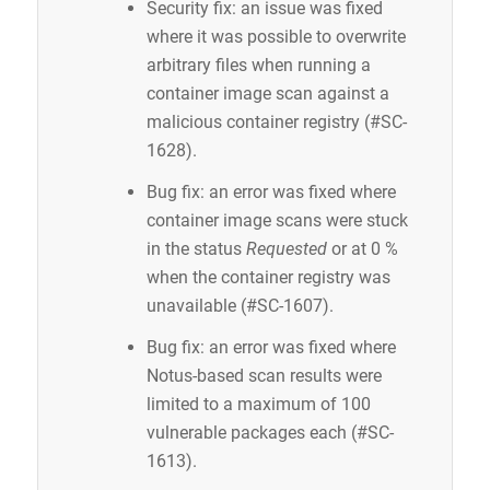
Security fix: an issue was fixed
where it was possible to overwrite
arbitrary files when running a
container image scan against a
malicious container registry (#SC-
1628).
Bug fix: an error was fixed where
container image scans were stuck
in the status
Requested
or at 0 %
when the container registry was
unavailable (#SC-1607).
Bug fix: an error was fixed where
Notus-based scan results were
limited to a maximum of 100
vulnerable packages each (#SC-
1613).