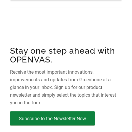
r
e
t
Mature
OPENVAS SCAN 24.10
s
c
c
25.0.5 (2026-06-26)
Mature
i
y
h
OPENVAS OS 2.0
24.10.11 (2026-02-19)
o
c
-
n
l
L
e
e
New
Stay one step ahead with
-
v
S
e
OPENVAS.
t
l
2.0.1 (2026-07-30)
a
Receive the most important innovations,
t
improvements and updates from Greenbone at a
u
OPENVAS OS 1.0
glance in your inbox. Sign up for our product
s
newsletter and simply select the topics that interest
New
you in the form.
1.0.7 (2026-02-04)
Subscribe to the Newsletter Now