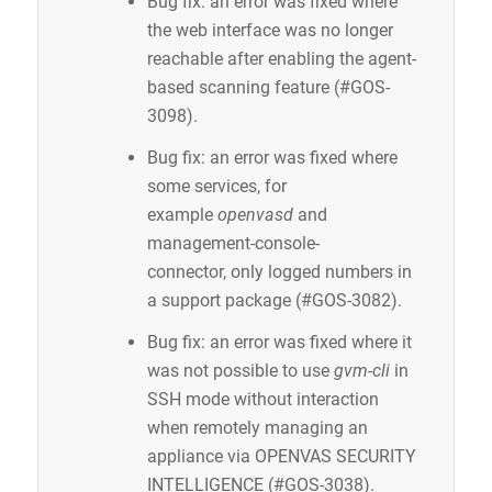
Bug fix: an error was fixed where
the web interface was no longer
reachable after enabling the agent-
based scanning feature (#GOS-
3098).
Bug fix: an error was fixed where
some services, for
example
openvasd
and
management-console-
connector, only logged numbers in
a support package (#GOS-3082).
Bug fix: an error was fixed where it
was not possible to use
gvm-cli
in
SSH mode without interaction
when remotely managing an
appliance via OPENVAS SECURITY
INTELLIGENCE (#GOS-3038).