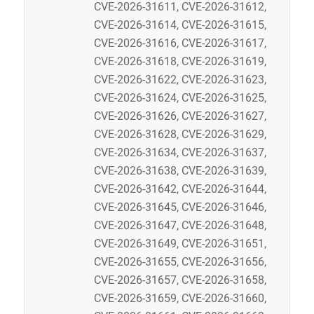
CVE-2026-31611, CVE-2026-31612,
CVE-2026-31614, CVE-2026-31615,
CVE-2026-31616, CVE-2026-31617,
CVE-2026-31618, CVE-2026-31619,
CVE-2026-31622, CVE-2026-31623,
CVE-2026-31624, CVE-2026-31625,
CVE-2026-31626, CVE-2026-31627,
CVE-2026-31628, CVE-2026-31629,
CVE-2026-31634, CVE-2026-31637,
CVE-2026-31638, CVE-2026-31639,
CVE-2026-31642, CVE-2026-31644,
CVE-2026-31645, CVE-2026-31646,
CVE-2026-31647, CVE-2026-31648,
CVE-2026-31649, CVE-2026-31651,
CVE-2026-31655, CVE-2026-31656,
CVE-2026-31657, CVE-2026-31658,
CVE-2026-31659, CVE-2026-31660,