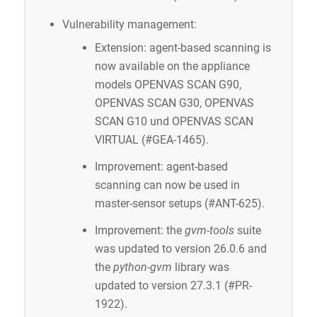
Vulnerability management:
Extension: agent-based scanning is
now available on the appliance
models OPENVAS SCAN G90,
OPENVAS SCAN G30, OPENVAS
SCAN G10 und OPENVAS SCAN
VIRTUAL (#GEA-1465).
Improvement: agent-based
scanning can now be used in
master-sensor setups (#ANT-625).
Improvement: the
gvm-tools
suite
was updated to version 26.0.6 and
the
python-gvm
library was
updated to version 27.3.1 (#PR-
1922).