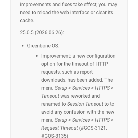
improvements and fixes take effect, you may
need to reload the web interface or clear its
cache.
25.0.5 (2026-06-26):
Greenbone OS:
Improvement: a new configuration
option for the timeout of HTTP
requests, such as report
downloads, has been added. The
menu
Setup > Services > HTTPS >
Timeout
was reworked and
renamed to
Session Timeout
to to
avoid any confusion with the new
menu
Setup > Services > HTTPS >
Request Timeout
(#GOS-3121,
#GOS-3135).