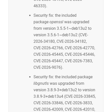
46333).
Security fix: the included
package
openssl
was upgraded
from version 3.5.5-1~deb13u2 to
version 3.5.6-1~deb13u2 (CVE-
2026-34180, CVE-2026-34182,
CVE-2026-42766, CVE-2026-42770,
CVE-2026-45445, CVE-2026-45446,
CVE-2026-45447, CVE-2026-7383,
CVE-2026-9076).
Security fix: the included package
libgnutls
was upgraded from
version 3.8.9-3+deb13u2 to version
3.8.9-3+deb13u4 (CVE-2026-33845,
CVE-2026-33846, CVE-2026-3833,
CVE-2026-42009, CVE-2026-42010,