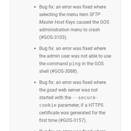
Bug fix: an error was fixed where
selecting the menu item
SFTP
Master Host Keys
caused the GOS
administration menu to crash
(#GOS-3103).
Bug fix: an error was fixed where
the admin user was not able to use
the command
ping
in the GOS
shell (#GOS-3088).
Bug fix: an error was fixed where
the
gsad
web server was not
started with the
--secure-
cookie
parameter, if a HTTPS
certificate was generated for the
first time (#GOS-3157).