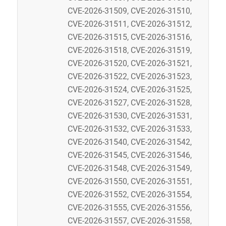
CVE-2026-31509, CVE-2026-31510,
CVE-2026-31511, CVE-2026-31512,
CVE-2026-31515, CVE-2026-31516,
CVE-2026-31518, CVE-2026-31519,
CVE-2026-31520, CVE-2026-31521,
CVE-2026-31522, CVE-2026-31523,
CVE-2026-31524, CVE-2026-31525,
CVE-2026-31527, CVE-2026-31528,
CVE-2026-31530, CVE-2026-31531,
CVE-2026-31532, CVE-2026-31533,
CVE-2026-31540, CVE-2026-31542,
CVE-2026-31545, CVE-2026-31546,
CVE-2026-31548, CVE-2026-31549,
CVE-2026-31550, CVE-2026-31551,
CVE-2026-31552, CVE-2026-31554,
CVE-2026-31555, CVE-2026-31556,
CVE-2026-31557, CVE-2026-31558,