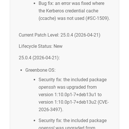
Bug fix: an error was fixed where
the Kerberos credential cache
(ccache) was not used (#SC-1509).
Current Patch Level: 25.0.4 (2026-04-21)
Lifecycle Status: New
25.0.4 (2026-04-21):
Greenbone OS:
Security fix: the included package
openssh
was upgraded from
version 1:10.0p1-7+deb13u1 to
version 1:10.0p1-7+deb13u2 (CVE-
2026-3497).
Security fix: the included package
openssl
was upgraded from