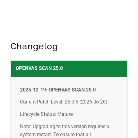
Changelog
OPENVAS SCAN 25.0
2025-12-19: OPENVAS SCAN 25.0
Current Patch Level: 25.0.5 (2026-06-26)
Lifecycle Status: Mature
Note: Upgrading to this version requires a
system restart. To ensure that all