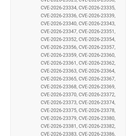
CVE-2026-23334, CVE-2026-23335,
CVE-2026-23336, CVE-2026-23339,
CVE-2026-23340, CVE-2026-23343,
CVE-2026-23347, CVE-2026-23351,
CVE-2026-23352, CVE-2026-23354,
CVE-2026-23356, CVE-2026-23357,
CVE-2026-23359, CVE-2026-23360,
CVE-2026-23361, CVE-2026-23362,
CVE-2026-23363, CVE-2026-23364,
CVE-2026-23365, CVE-2026-23367,
CVE-2026-23368, CVE-2026-23369,
CVE-2026-23370, CVE-2026-23372,
CVE-2026-23373, CVE-2026-23374,
CVE-2026-23375, CVE-2026-23378,
CVE-2026-23379, CVE-2026-23380,
CVE-2026-23381, CVE-2026-23382,
CVE-2026-23383, CVE-2026-23386,