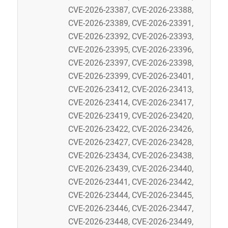
CVE-2026-23387, CVE-2026-23388,
CVE-2026-23389, CVE-2026-23391,
CVE-2026-23392, CVE-2026-23393,
CVE-2026-23395, CVE-2026-23396,
CVE-2026-23397, CVE-2026-23398,
CVE-2026-23399, CVE-2026-23401,
CVE-2026-23412, CVE-2026-23413,
CVE-2026-23414, CVE-2026-23417,
CVE-2026-23419, CVE-2026-23420,
CVE-2026-23422, CVE-2026-23426,
CVE-2026-23427, CVE-2026-23428,
CVE-2026-23434, CVE-2026-23438,
CVE-2026-23439, CVE-2026-23440,
CVE-2026-23441, CVE-2026-23442,
CVE-2026-23444, CVE-2026-23445,
CVE-2026-23446, CVE-2026-23447,
CVE-2026-23448, CVE-2026-23449,