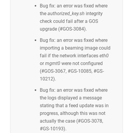
Bug fix: an error was fixed where
the
authorized_key.sh
integrity
check could fail after a GOS
upgrade (#GOS-3084).
Bug fix: an error was fixed where
importing a beaming image could
fail if the network interfaces
eth0
or
mgmt0
were not configured
(#GOS-3067, #GS-10085, #GS-
10212).
Bug fix: an error was fixed where
the logs displayed a message
stating that a feed update was in
progress, although this was not
actually the case (#GOS-3078,
#GS-10193).