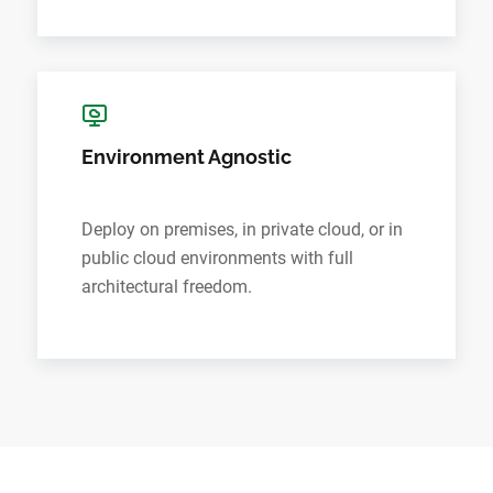
Environment Agnostic
Deploy on premises, in private cloud, or in
public cloud environments with full
architectural freedom.