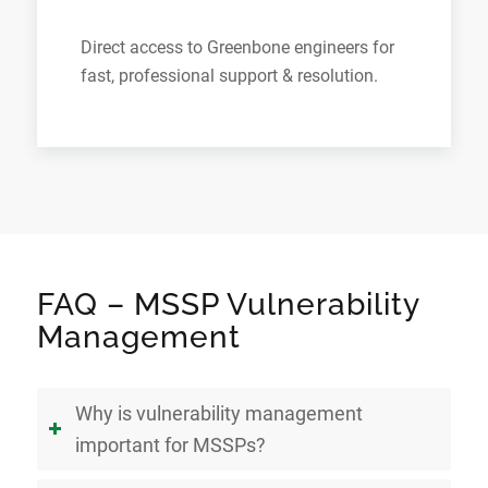
Direct access to Greenbone engineers for
fast, professional support & resolution.
FAQ – MSSP Vulnerability
Management
Why is vulnerability management
important for MSSPs?