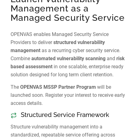
Management as a
Managed Security Service
OPENVAS enables Managed Security Service
Providers to deliver
structured vulnerability
management
as a recurring cyber security service.
Combine
automated vulnerability scanning
and
risk
based assessment
in one scalable, enterprise ready
solution designed for long term client retention.
The
OPENVAS MSSP Partner Program
will be
launched soon. Register your interest to receive early
access details.
Structured Service Framework
Structure vulnerability management into a
standardized, repeatable service offering across