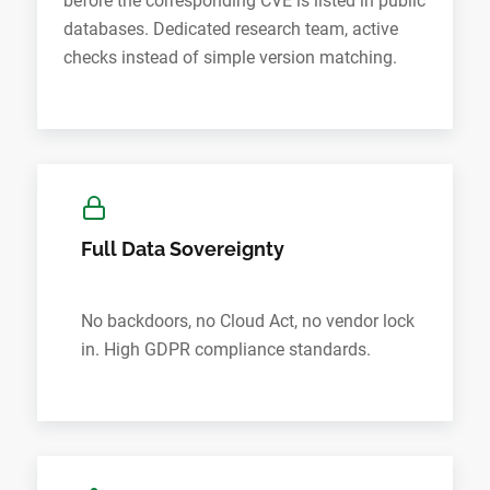
before the corresponding CVE is listed in public
databases. Dedicated research team, active
checks instead of simple version matching.
Full Data Sovereignty
No backdoors, no Cloud Act, no vendor lock
in. High GDPR compliance standards.