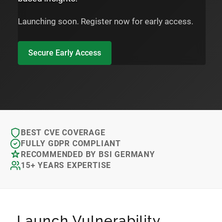
Launching soon. Register now for early access.
Secure Early Access
BEST CVE COVERAGE
FULLY GDPR COMPLIANT
RECOMMENDED BY BSI GERMANY
15+ YEARS EXPERTISE
Launch Vulnerability