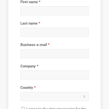
First name
Last name
Business e-mail
Company
Country