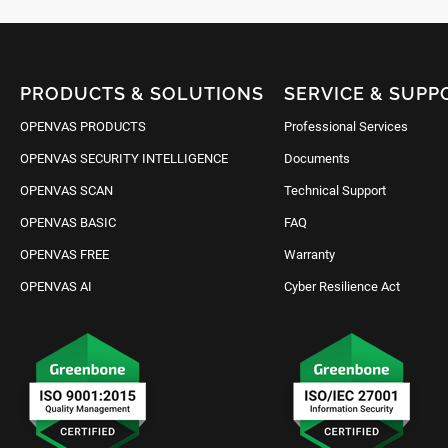
PRODUCTS & SOLUTIONS
SERVICE & SUPP
OPENVAS PRODUCTS
Professional Services
OPENVAS SECURITY INTELLIGENCE
Documents
OPENVAS SCAN
Technical Support
OPENVAS BASIC
FAQ
OPENVAS FREE
Warranty
OPENVAS AI
Cyber Resilience Act
Request IT Security