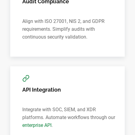
Audit Compliance
Align with ISO 27001, NIS 2, and GDPR
requirements. Simplify audits with
continuous security validation.
API Integration
Integrate with SOC, SIEM, and XDR
platforms. Automate workflows through our
enterprise API
.