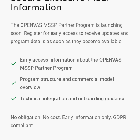
Information
The OPENVAS MSSP Partner Program is launching
soon. Register for early access to receive updates and
program details as soon as they become available.
Early access information about the OPENVAS
MSSP Partner Program
Program structure and commercial model
overview
Technical integration and onboarding guidance
No obligation. No cost. Early information only. GDPR
compliant.