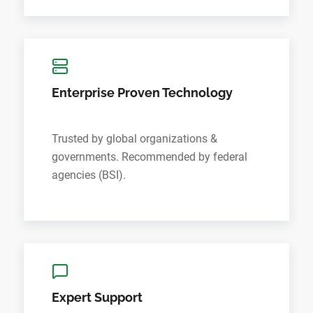
Enterprise Proven Technology
Trusted by global organizations &
governments. Recommended by federal
agencies (BSI).
Expert Support