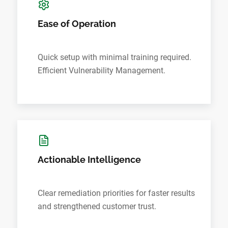
Ease of Operation
Quick setup with minimal training required.
Efficient Vulnerability Management.
Actionable Intelligence
Clear remediation priorities for faster results
and strengthened customer trust.