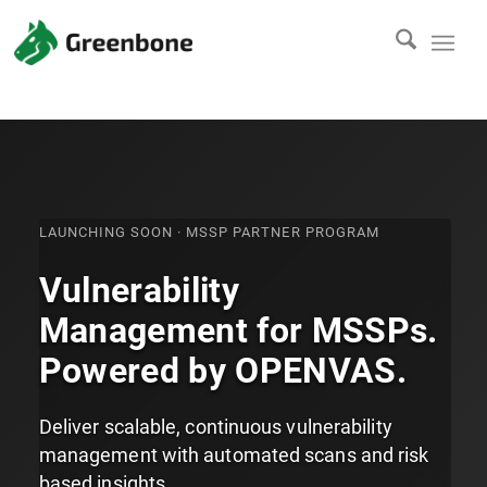
LAUNCHING SOON · MSSP PARTNER PROGRAM
Vulnerability
Management for MSSPs.
Powered by OPENVAS.
Deliver scalable, continuous vulnerability
management with automated scans and risk
based insights.