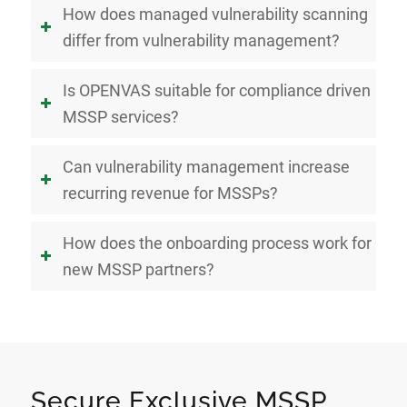
How does managed vulnerability scanning
differ from vulnerability management?
Is OPENVAS suitable for compliance driven
MSSP services?
Can vulnerability management increase
recurring revenue for MSSPs?
How does the onboarding process work for
new MSSP partners?
Secure Exclusive MSSP