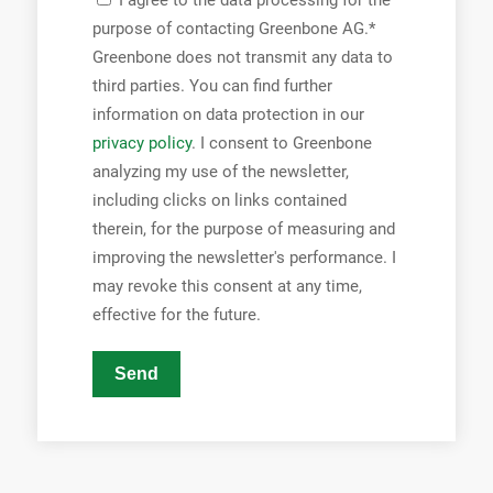
I agree to the data processing for the
purpose of contacting Greenbone AG.*
Greenbone does not transmit any data to
third parties. You can find further
information on data protection in our
privacy policy
. I consent to Greenbone
analyzing my use of the newsletter,
including clicks on links contained
therein, for the purpose of measuring and
improving the newsletter's performance. I
may revoke this consent at any time,
effective for the future.
Send