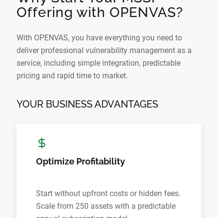
Offering with OPENVAS?
With OPENVAS, you have everything you need to
deliver professional vulnerability management as a
service, including simple integration, predictable
pricing and rapid time to market.
YOUR BUSINESS ADVANTAGES
Optimize Profitability
Start without upfront costs or hidden fees.
Scale from 250 assets with a predictable