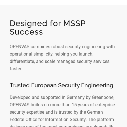
Designed for MSSP
Success
OPENVAS combines robust security engineering with
operational simplicity, helping you launch,
differentiate, and scale managed security services
faster.
Trusted European Security Engineering
Developed and supported in Germany by Greenbone,
OPENVAS builds on more than 15 years of enterprise
security expertise and is trusted by the German
Federal Office for Information Security. The platform
delivers one of the most comprehensive vulnerability