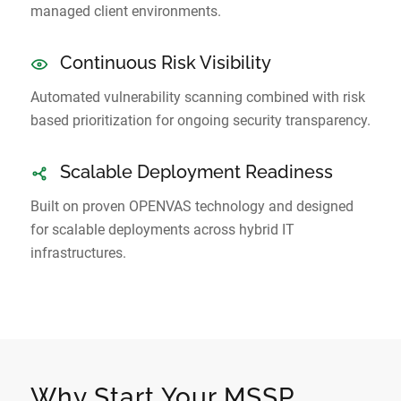
managed client environments.
Continuous Risk Visibility
Automated vulnerability scanning combined with risk
based prioritization for ongoing security transparency.
Scalable Deployment Readiness
Built on proven OPENVAS technology and designed
for scalable deployments across hybrid IT
infrastructures.
Why Start Your MSSP