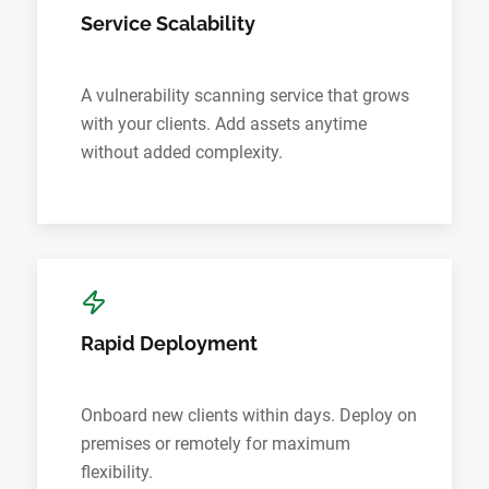
Service Scalability
A vulnerability scanning service that grows
with your clients. Add assets anytime
without added complexity.
Rapid Deployment
Onboard new clients within days. Deploy on
premises or remotely for maximum
flexibility.