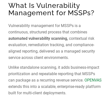
What Is Vulnerability
Management for MSSPs?
Vulnerability management for MSSPs is a
continuous, structured process that combines
automated vulnerability scanning,
contextual risk
evaluation, remediation tracking, and compliance-
aligned reporting, delivered as a managed security
service across client environments.
Unlike standalone scanning, it adds business-impact
prioritization and repeatable reporting that MSSPs
can package as a recurring revenue service.
OPENVAS
extends this into a scalable, enterprise-ready platform
built for multi-client deployments.