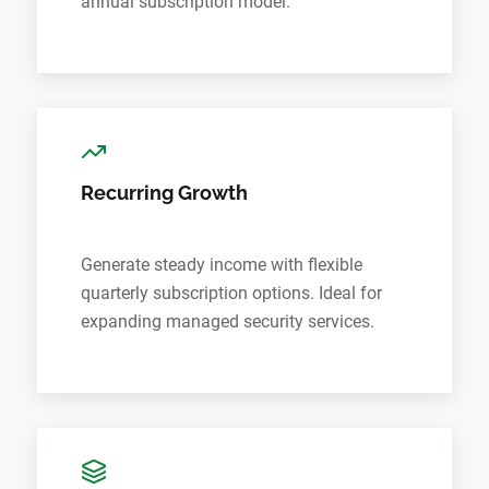
annual subscription model.
Recurring Growth
Generate steady income with flexible
quarterly subscription options. Ideal for
expanding managed security services.