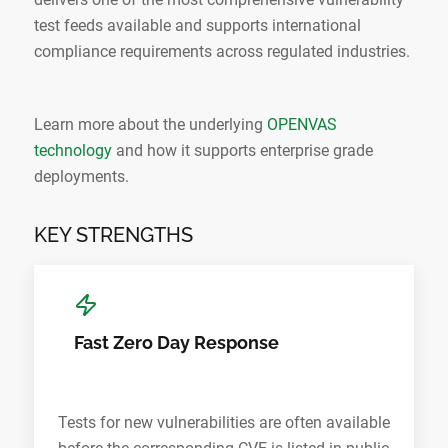
test feeds available and supports international
compliance requirements across regulated industries.
Learn more about the underlying
OPENVAS
technology
and how it supports enterprise grade
deployments.
KEY STRENGTHS
Fast Zero Day Response
Tests for new vulnerabilities are often available