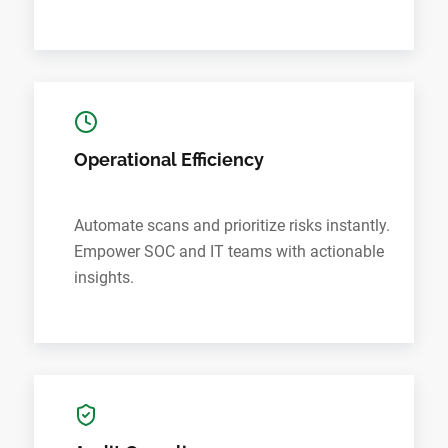
Operational Efficiency
Automate scans and prioritize risks instantly.
Empower SOC and IT teams with actionable
insights.