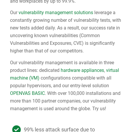
and workplaces by up to 99.9%.
Our
vulnerability management solutions
leverage a
constantly growing number of vulnerability tests, with
new tests added daily. As a result, our success rate in
uncovering known vulnerabilities (Common
Vulnerabilities and Exposures, CVE) is significantly
higher than that of our competitors.
Our vulnerability management is available in three
product lines: dedicated
hardware appliances
,
virtual
machine (VM)
configurations compatible with all
popular hypervisors, and our entry-level solution
OPENVAS BASIC
. With over 100,000 installations and
more than 100 partner companies, our vulnerability
management is used around the globe. Try us!
99% less attack surface due to