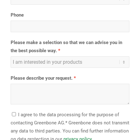
Phone
Please make a selection so that we can advise you in
the best possible way.
Please describe your request.
I agree to the data processing for the purpose of
contacting Greenbone AG.* Greenbone does not transmit
any data to third parties. You can find further information
on data protection in our
privacy policy
.