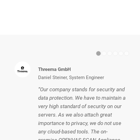
1
2
Threema GmbH
Daniel Steiner, System Engineer
“Our company stands for security and
data protection. We have to maintain a
very high standard of security on our
servers. As we also attach great
importance to privacy, we do not use
any cloud-based tools. The on-