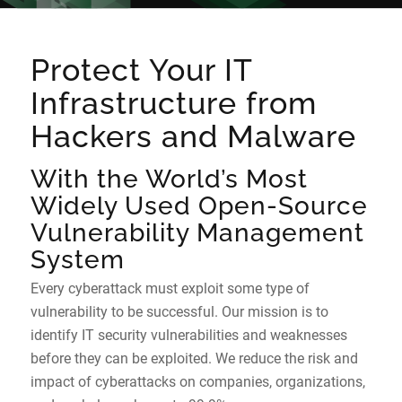
Protect Your IT
Infrastructure from
Hackers and Malware
With the World’s Most
Widely Used Open-Source
Vulnerability Management
System
Every cyberattack must exploit some type of
vulnerability to be successful. Our mission is to
identify IT security vulnerabilities and weaknesses
before they can be exploited. We reduce the risk and
impact of cyberattacks on companies, organizations,