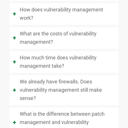
How does vulnerability management
work?
What are the costs of vulnerability
management?
How much time does vulnerability
management take?
We already have firewalls. Does
vulnerability management still make
sense?
What is the difference between patch
management and vulnerability