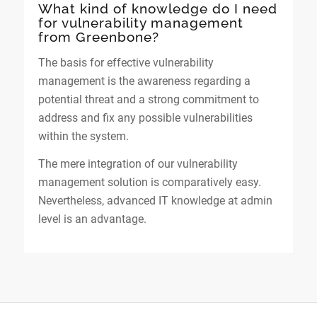
What kind of knowledge do I need
for vulnerability management
from Greenbone?
The basis for effective vulnerability
management is the awareness regarding a
potential threat and a strong commitment to
address and fix any possible vulnerabilities
within the system.
The mere integration of our vulnerability
management solution is comparatively easy.
Nevertheless, advanced IT knowledge at admin
level is an advantage.