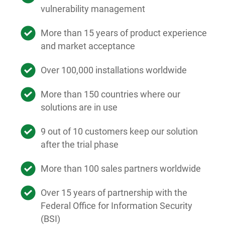
vulnerability management
More than 15 years of product experience
and market acceptance
Over 100,000 installations worldwide
More than 150 countries where our
solutions are in use
9 out of 10 customers keep our solution
after the trial phase
More than 100 sales partners worldwide
Over 15 years of partnership with the
Federal Office for Information Security
(BSI)