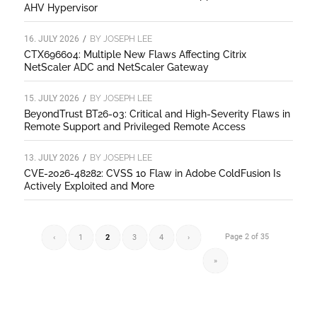
AHV Hypervisor
16. JULY 2026
/
BY
JOSEPH LEE
CTX696604: Multiple New Flaws Affecting Citrix
NetScaler ADC and NetScaler Gateway
15. JULY 2026
/
BY
JOSEPH LEE
BeyondTrust BT26-03: Critical and High-Severity Flaws in
Remote Support and Privileged Remote Access
13. JULY 2026
/
BY
JOSEPH LEE
CVE-2026-48282: CVSS 10 Flaw in Adobe ColdFusion Is
Actively Exploited and More
Page 2 of 35
‹
1
2
3
4
›
»