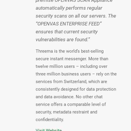
premise OPENVAS SCAN Appliance
automatically performs regular
security scans on all our servers. The
“OPENVAS ENTERPRISE FEED”
ensures that current security
vulnerabilities are found.”
Threema is the world’s best-selling
secure instant messenger. More than
twelve million users – including over
three million business users – rely on the
services from Switzerland, which are
consistently designed for data protection
and data avoidance. No other chat
service offers a comparable level of
security, metadata restraint and
confidentiality.
Visit Website