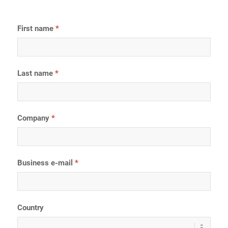
First name
Last name
Company
Business e-mail
Country