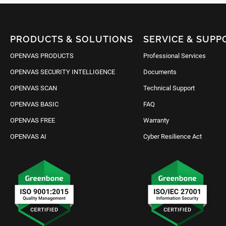
PRODUCTS & SOLUTIONS
SERVICE & SUPP
OPENVAS PRODUCTS
Professional Services
OPENVAS SECURITY INTELLIGENCE
Documents
OPENVAS SCAN
Technical Support
OPENVAS BASIC
FAQ
OPENVAS FREE
Warranty
OPENVAS AI
Cyber Resilience Act