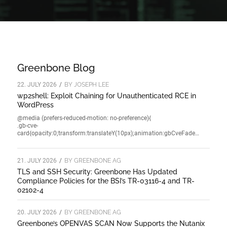
Greenbone Blog
22. JULY 2026
/
BY
JOSEPH LEE
wp2shell: Exploit Chaining for Unauthenticated RCE in
WordPress
@media (prefers-reduced-motion: no-preference){
.gb-cve-
card{opacity:0;transform:translateY(10px);animation:gbCveFade…
21. JULY 2026
/
BY
GREENBONE AG
TLS and SSH Security: Greenbone Has Updated
Compliance Policies for the BSI’s TR-03116-4 and TR-
02102-4
20. JULY 2026
/
BY
GREENBONE AG
Greenbone’s OPENVAS SCAN Now Supports the Nutanix