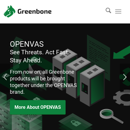
OPENVAS
See Threats. Act Fast.
Stay Ahead.
From now on, all Greenbone
products will be brought
together under the OPENVAS
brand.
More About OPENVAS