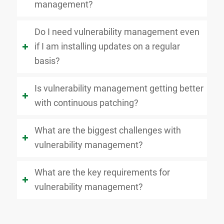
management?
Do I need vulnerability management even
if I am installing updates on a regular
basis?
Is vulnerability management getting better
with continuous patching?
What are the biggest challenges with
vulnerability management?
What are the key requirements for
vulnerability management?