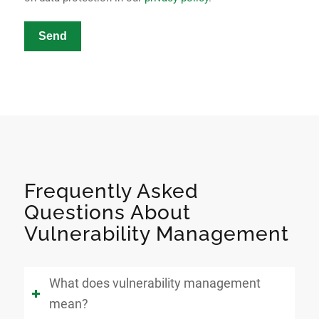
Send
Frequently Asked
Questions About
Vulnerability Management
What does vulnerability management
mean?