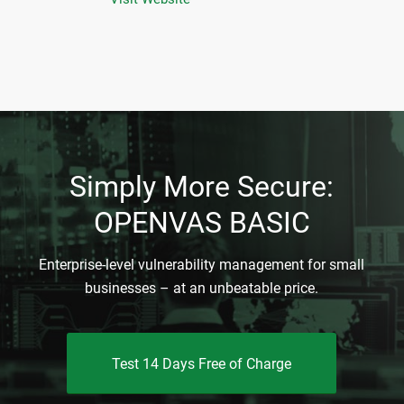
Simply More Secure:
OPENVAS BASIC
Enterprise-level vulnerability management for small
businesses – at an unbeatable price.
Test 14 Days Free of Charge