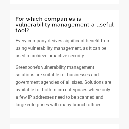
For which companies is
vulnerability management a useful
tool?
Every company derives significant benefit from
using vulnerability management, as it can be
used to achieve proactive security.
Greenbone’s vulnerability management
solutions are suitable for businesses and
government agencies of all sizes. Solutions are
available for both micro-enterprises where only
a few IP addresses need to be scanned and
large enterprises with many branch offices.