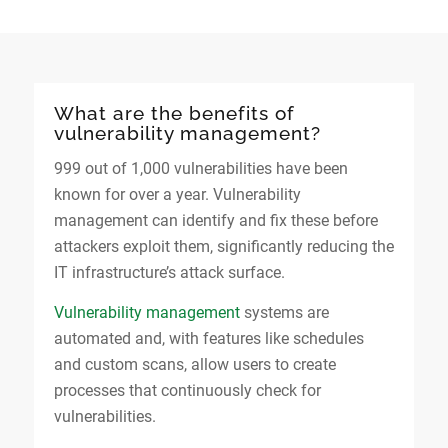
What are the benefits of
vulnerability management?
999 out of 1,000 vulnerabilities have been
known for over a year. Vulnerability
management can identify and fix these before
attackers exploit them, significantly reducing the
IT infrastructure’s attack surface.
Vulnerability management
systems are
automated and, with features like schedules
and custom scans, allow users to create
processes that continuously check for
vulnerabilities.