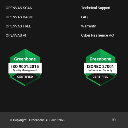
OPENVAS SCAN
Technical Support
OPENVAS BASIC
FAQ
OPENVAS FREE
Warranty
OPENVAS AI
Cyber Resilience Act
Request IT Security
Contact Us
© Copyright - Greenbone AG 2020-2026