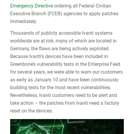
Emergency Directive
ordering all Federal Civilian
Executive Branch (FCEB) agencies to apply patches
immediately.
Thousands of publicly accessible Ivanti systems
worldwide are at risk, many of which are located in
Germany, the flaws are being actively exploited.
Because Ivanti’s devices have been included in
Greenbone’s vulnerability tests in the Enterprise Feed
for several years, we were able to warn our customers
as early as January 10 and have been continuously
building tests for the most recent vulnerabilities.
Nevertheless, Ivanti customers need to be alert and
take action – the patches from Ivanti need a factory
reset on the devices.