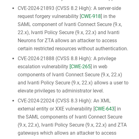
CVE-2024-21893 (CVSS 8.2 High): A server-side
request forgery vulnerability [
CWE-918
] in the
SAML component of Ivanti Connect Secure (9.x,
22.x), Ivanti Policy Secure (9.x, 22.x) and Ivanti
Neurons for ZTA allows an attacker to access
certain restricted resources without authentication.
CVE-2024-21888 (CVSS 8.8 High): A privilege
escalation vulnerability
[CWE-265
] in web
components of Ivanti Connect Secure (9.x, 22.x)
and Ivanti Policy Secure (9.x, 22.x) allows a user to
elevate privileges to administrator level.
CVE-2024-22024 (CVSS 8.3 High): An XML
external entity or XXE vulnerability [
CWE-643
] in
the SAML components of Ivanti Connect Secure
(9.x, 22.x), Ivanti Policy Secure (9.x, 22.x) and ZTA
gateways which allows an attacker to access