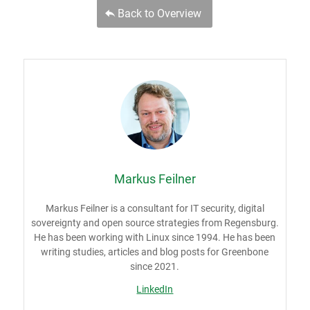
Back to Overview
Markus Feilner
Markus Feilner is a consultant for IT security, digital
sovereignty and open source strategies from Regensburg.
He has been working with Linux since 1994. He has been
writing studies, articles and blog posts for Greenbone
since 2021.
LinkedIn