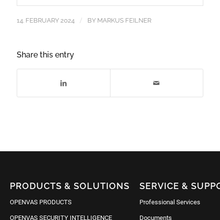
/
14. FEBRUARY 2024
BY
MARKUS FEILNER
Share this entry
PRODUCTS & SOLUTIONS
SERVICE & SUPP
OPENVAS PRODUCTS
Professional Services
OPENVAS SECURITY INTELLIGENCE
Documents