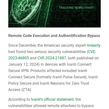
Remote Code Execution and Authentification Bypass
Since December, the American security expert
Volexity
had found two serious security vulnerabilities (
CVE-
2023-46805
and
CVE-2024-21887
,
both published on
January 12, 2024) in devices with Ivanti Connect
Secure VPN. Products affected included Ivanti
Connect Secure (formerly Ivanti Pulse Secure), Ivanti
Policy Secure and Ivanti Neurons for Zero Trust
Access (ZTA).
According to
Ivanti’s official statement
, the
vulnerabilities allowed remote attackers to bypass