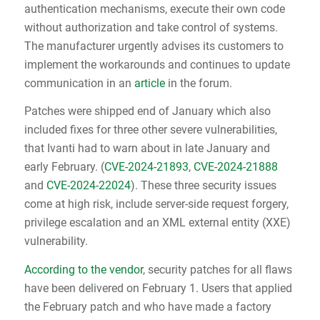
authentication mechanisms, execute their own code
without authorization and take control of systems.
The manufacturer urgently advises its customers to
implement the workarounds and continues to update
communication in an
article
in the forum.
Patches were shipped end of January which also
included fixes for three other severe vulnerabilities,
that Ivanti had to warn about in late January and
early February. (
CVE-2024-21893
,
CVE-2024-21888
and
CVE-2024-22024
). These three security issues
come at high risk, include server-side request forgery,
privilege escalation and an XML external entity (XXE)
vulnerability.
According to the vendor
, security patches for all flaws
have been delivered on February 1. Users that applied
the February patch and who have made a factory