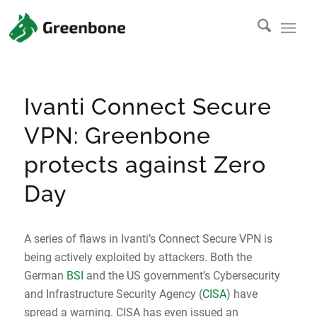
Ivanti Connect Secure
VPN: Greenbone
protects against Zero
Day
A series of flaws in Ivanti’s Connect Secure VPN is
being actively exploited by attackers. Both the
German
BSI
and the US government’s Cybersecurity
and Infrastructure Security Agency (
CISA
) have
spread a warning. CISA has even issued an