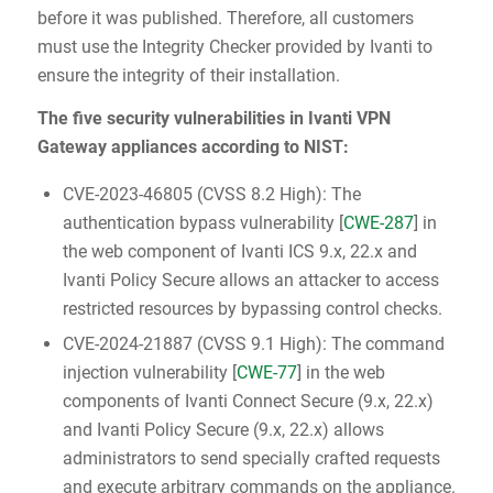
before it was published. Therefore, all customers
must use the Integrity Checker provided by Ivanti to
ensure the integrity of their installation.
The five security vulnerabilities in Ivanti VPN
Gateway appliances according to NIST:
CVE-2023-46805 (CVSS 8.2 High): The
authentication bypass vulnerability [
CWE-287
] in
the web component of Ivanti ICS 9.x, 22.x and
Ivanti Policy Secure allows an attacker to access
restricted resources by bypassing control checks.
CVE-2024-21887 (CVSS 9.1 High): The command
injection vulnerability [
CWE-77
] in the web
components of Ivanti Connect Secure (9.x, 22.x)
and Ivanti Policy Secure (9.x, 22.x) allows
administrators to send specially crafted requests
and execute arbitrary commands on the appliance.