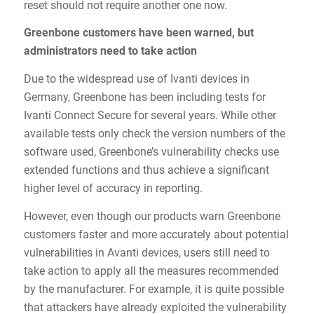
reset should not require another one now.
Greenbone customers have been warned, but
administrators need to take action
Due to the widespread use of Ivanti devices in
Germany, Greenbone has been including tests for
Ivanti Connect Secure for several years. While other
available tests only check the version numbers of the
software used, Greenbone’s vulnerability checks use
extended functions and thus achieve a significant
higher level of accuracy in reporting.
However, even though our products warn Greenbone
customers faster and more accurately about potential
vulnerabilities in Avanti devices, users still need to
take action to apply all the measures recommended
by the manufacturer. For example, it is quite possible
that attackers have already exploited the vulnerability