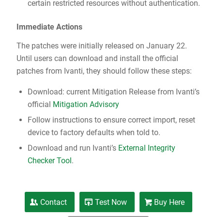
certain restricted resources without authentication.
Immediate Actions
The patches were initially released on January 22.
Until users can download and install the official
patches from Ivanti, they should follow these steps:
Download: current Mitigation Release from Ivanti’s
official
Mitigation Advisory
Follow instructions to ensure correct import, reset
device to factory defaults when told to.
Download and run Ivanti’s
External Integrity
Checker Tool
.
Contact
Test Now
Buy Here