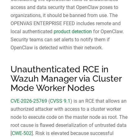
access and data security that OpenClaw poses to
organizations, it should be banned from use. The
OPENVAS ENTERPRISE FEED includes remote and
local authenticated
product detection
for OpenClaw.
Security teams can set alerts to notify them if
OpenClaw is detected within their network.
Unauthenticated RCE in
Wazuh Manager via Cluster
Mode Worker Nodes
CVE-2026-25769
(
CVSS 9.1
) is an RCE that allows an
Request IT Security
authorized attacker with access to a cluster worker
node to execute code on the master node as root. The
Contact Us
root cause is flawed deserialization of untrusted data
[
CWE-502
]. Risk is elevated because successful