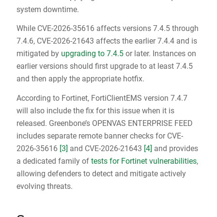
system downtime.
While CVE-2026-35616 affects versions 7.4.5 through
7.4.6, CVE-2026-21643 affects the earlier 7.4.4 and is
mitigated by
upgrading to 7.4.5
or later. Instances on
earlier versions should first upgrade to at least 7.4.5
and then apply the appropriate hotfix.
According to Fortinet, FortiClientEMS version 7.4.7
will also include the fix for this issue when it is
released. Greenbone’s OPENVAS ENTERPRISE FEED
includes separate remote banner checks for CVE-
2026-35616
[3]
and CVE-2026-21643
[4]
and provides
a dedicated family of
tests for Fortinet vulnerabilities
,
allowing defenders to detect and mitigate actively
evolving threats.