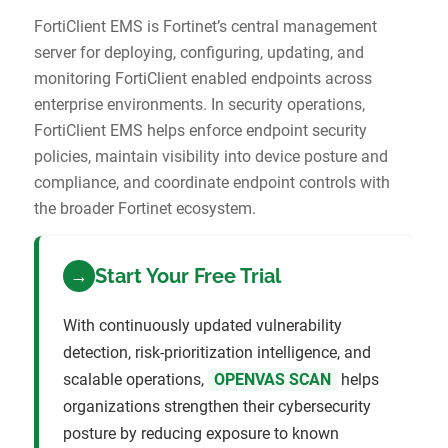
FortiClient EMS is Fortinet’s central management
server for deploying, configuring, updating, and
monitoring FortiClient enabled endpoints across
enterprise environments. In security operations,
FortiClient EMS helps enforce endpoint security
policies, maintain visibility into device posture and
compliance, and coordinate endpoint controls with
the broader Fortinet ecosystem.
Start Your Free Trial
→
With continuously updated vulnerability
detection, risk-prioritization intelligence, and
scalable operations,
OPENVAS SCAN
helps
organizations strengthen their cybersecurity
posture by reducing exposure to known