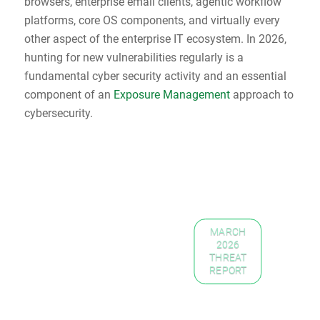
browsers, enterprise email clients, agentic workflow
platforms, core OS components, and virtually every
other aspect of the enterprise IT ecosystem. In 2026,
hunting for new vulnerabilities regularly is a
fundamental cyber security activity and an essential
component of an
Exposure Management
approach to
cybersecurity.
MARCH
2026
THREAT
REPORT