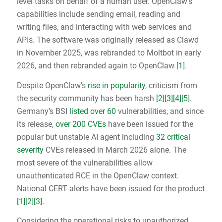
level tasks on behalf of a human user. OpenClaw’s
capabilities include sending email, reading and
writing files, and interacting with web services and
APIs. The software was originally released as Clawd
in November 2025, was rebranded to Moltbot in early
2026, and then rebranded again to OpenClaw
[1]
.
Despite OpenClaw’s
rise in popularity
, criticism from
the security community has been harsh
[2]
[3]
[4]
[5]
.
Germany’s BSI
listed over 60
vulnerabilities, and since
its release,
over 200 CVEs
have been issued for the
popular but unstable AI agent including
32 critical
severity
CVEs released in March 2026 alone. The
most severe of the vulnerabilities allow
unauthenticated RCE in the OpenClaw context.
National CERT alerts have been issued for the product
[1]
[2]
[3]
.
Considering the operational risks to unauthorized