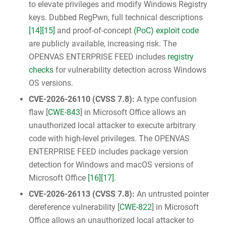
to elevate privileges and modify Windows Registry
keys. Dubbed RegPwn, full technical descriptions
[14]
[15]
and proof-of-concept
(PoC) exploit code
are publicly available, increasing risk. The
OPENVAS ENTERPRISE FEED includes
registry
checks
for vulnerability detection across Windows
OS versions.
CVE-2026-26110
(
CVSS 7.8
):
A type confusion
flaw [
CWE-843
] in Microsoft Office allows an
unauthorized local attacker to execute arbitrary
code with high-level privileges. The OPENVAS
ENTERPRISE FEED includes package version
detection for Windows and macOS versions of
Microsoft Office
[16]
[17]
.
CVE-2026-26113
(
CVSS 7.8
):
An untrusted pointer
dereference vulnerability [
CWE-822
] in Microsoft
Office allows an unauthorized local attacker to