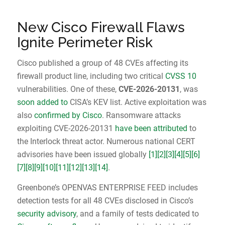
New Cisco Firewall Flaws
Ignite Perimeter Risk
Cisco published a group of 48 CVEs affecting its
firewall product line, including two critical
CVSS 10
vulnerabilities. One of these,
CVE-2026-20131
, was
soon added to
CISA’s KEV list. Active exploitation was
also
confirmed by Cisco
. Ransomware attacks
exploiting CVE-2026-20131
have been attributed
to
the Interlock threat actor. Numerous national CERT
advisories have been issued globally
[1]
[2]
[3]
[4]
[5]
[6]
[7]
[8]
[9]
[10]
[11]
[12]
[13]
[14]
.
Greenbone’s OPENVAS ENTERPRISE FEED includes
detection tests for all 48 CVEs disclosed in Cisco’s
security advisory
, and a family of tests dedicated to