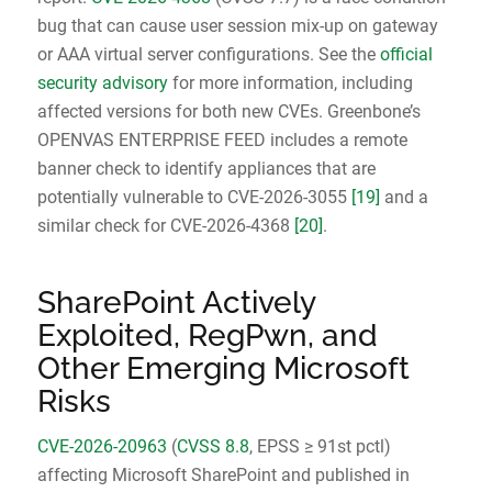
bug that can cause user session mix-up on gateway
or AAA virtual server configurations. See the
official
security advisory
for more information, including
affected versions for both new CVEs. Greenbone’s
OPENVAS ENTERPRISE FEED includes a remote
banner check to identify appliances that are
potentially vulnerable to CVE-2026-3055
[19]
and a
similar check for CVE-2026-4368
[20]
.
SharePoint Actively
Exploited, RegPwn, and
Other Emerging Microsoft
Risks
CVE-2026-20963
(
CVSS 8.8
, EPSS ≥ 91st pctl)
affecting Microsoft SharePoint and published in