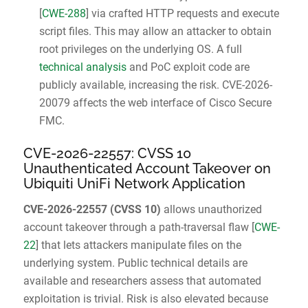
[
CWE-288
] via crafted HTTP requests and execute
script files. This may allow an attacker to obtain
root privileges on the underlying OS. A full
technical analysis
and PoC exploit code are
publicly available, increasing the risk. CVE-2026-
20079 affects the web interface of Cisco Secure
FMC.
CVE-2026-22557: CVSS 10
Unauthenticated Account Takeover on
Ubiquiti UniFi Network Application
CVE-2026-22557
(
CVSS 10
)
allows unauthorized
account takeover through a path-traversal flaw [
CWE-
22
] that lets attackers manipulate files on the
underlying system. Public technical details are
available and researchers assess that automated
exploitation is trivial. Risk is also elevated because