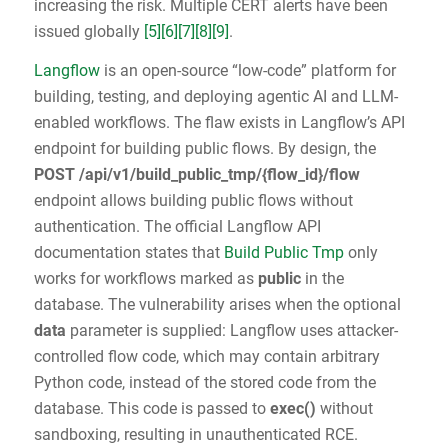
increasing the risk. Multiple CERT alerts have been
issued globally
[5]
[6]
[7]
[8]
[9]
.
Langflow
is an open-source “low-code” platform for
building, testing, and deploying agentic AI and LLM-
enabled workflows. The flaw exists in Langflow’s API
endpoint for building public flows. By design, the
POST /api/v1/build_public_tmp/{flow_id}/flow
endpoint allows building public flows without
authentication. The official Langflow API
documentation states that
Build Public Tmp
only
works for workflows marked as
public
in the
database. The vulnerability arises when the optional
data
parameter is supplied: Langflow uses attacker-
controlled flow code, which may contain arbitrary
Python code, instead of the stored code from the
database. This code is passed to
exec()
without
sandboxing, resulting in unauthenticated RCE.