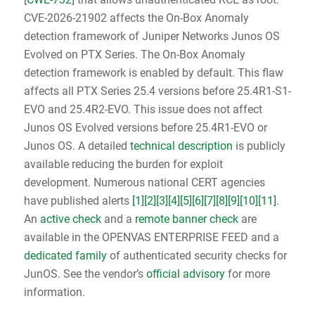
CVE-2026-21902 affects the On-Box Anomaly
detection framework of Juniper Networks Junos OS
Evolved on PTX Series. The On-Box Anomaly
detection framework is enabled by default. This flaw
affects all PTX Series 25.4 versions before 25.4R1-S1-
EVO and 25.4R2-EVO. This issue does not affect
Junos OS Evolved versions before 25.4R1-EVO or
Junos OS. A detailed
technical description
is publicly
available reducing the burden for exploit
development. Numerous national CERT agencies
have published alerts
[1]
[2]
[3]
[4]
[5]
[6]
[7]
[8]
[9]
[10]
[11]
.
An
active check
and a
remote banner check
are
available in the OPENVAS ENTERPRISE FEED and a
dedicated family
of authenticated security checks for
JunOS. See the vendor’s
official advisory
for more
information.