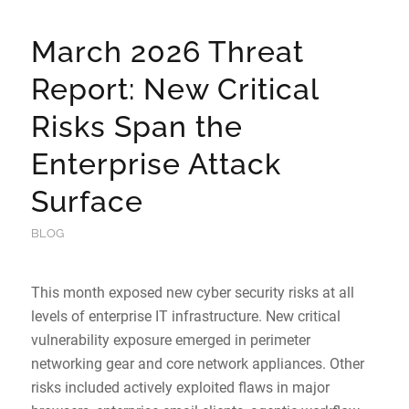
March 2026 Threat
Report: New Critical
Risks Span the
Enterprise Attack
Surface
BLOG
This month exposed new cyber security risks at all
levels of enterprise IT infrastructure. New critical
vulnerability exposure emerged in perimeter
networking gear and core network appliances. Other
risks included actively exploited flaws in major