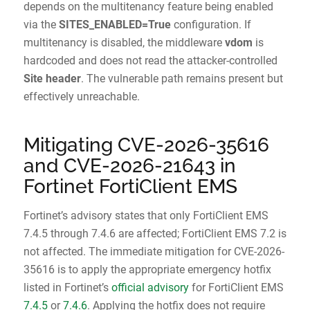
depends on the multitenancy feature being enabled
via the
SITES_ENABLED=True
configuration. If
multitenancy is disabled, the middleware
vdom
is
hardcoded and does not read the attacker-controlled
Site header
. The vulnerable path remains present but
effectively unreachable.
Mitigating CVE-2026-35616
and CVE-2026-21643 in
Fortinet FortiClient EMS
Fortinet’s advisory states that only FortiClient EMS
7.4.5 through 7.4.6 are affected; FortiClient EMS 7.2 is
not affected. The immediate mitigation for CVE-2026-
35616 is to apply the appropriate emergency hotfix
listed in Fortinet’s
official advisory
for FortiClient EMS
7.4.5
or
7.4.6
. Applying the hotfix does not require