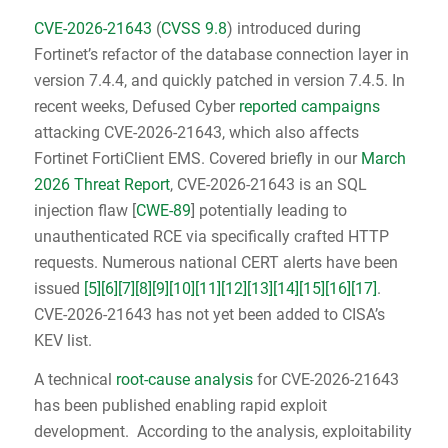
CVE-2026-21643
(
CVSS 9.8
) introduced during
Fortinet’s refactor of the database connection layer in
version 7.4.4, and quickly patched in version 7.4.5. In
recent weeks, Defused Cyber
reported campaigns
attacking CVE-2026-21643, which also affects
Fortinet FortiClient EMS. Covered briefly in our
March
2026 Threat Report
, CVE-2026-21643 is an SQL
injection flaw [
CWE-89
] potentially leading to
unauthenticated RCE via specifically crafted HTTP
requests. Numerous national CERT alerts have been
issued
[5]
[6]
[7]
[8]
[9]
[10]
[11]
[12]
[13]
[14]
[15]
[16]
[17]
.
CVE-2026-21643 has not yet been added to CISA’s
KEV list.
A technical
root-cause analysis
for CVE-2026-21643
has been published enabling rapid exploit
development. According to the analysis, exploitability