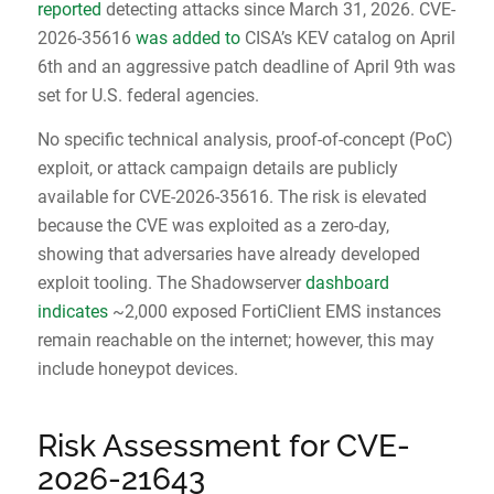
reported
detecting attacks since March 31, 2026. CVE-
2026-35616
was added to
CISA’s KEV catalog on April
6th and an aggressive patch deadline of April 9th was
set for U.S. federal agencies.
No specific technical analysis, proof-of-concept (PoC)
exploit, or attack campaign details are publicly
available for CVE-2026-35616. The risk is elevated
because the CVE was exploited as a zero-day,
showing that adversaries have already developed
exploit tooling. The Shadowserver
dashboard
indicates
~2,000 exposed FortiClient EMS instances
remain reachable on the internet; however, this may
include honeypot devices.
Risk Assessment for CVE-
2026-21643