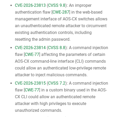
CVE-2026-23813
(
CVSS 9.8
): An improper
authentication flaw [
CWE-287
] in the web-based
management interface of AOS-CX switches allows
an unauthenticated remote attacker to circumvent
existing authentication controls, including
resetting the admin password.
CVE-2026-23814
(
CVSS 8.8
): A command injection
flaw [
CWE-77
] affecting the parameters of certain
AOS-CX command-line interface (CLI) commands
could allow an authenticated low-privilege remote
attacker to inject malicious commands.
CVE-2026-23815
(
CVSS 7.2
): A command injection
flaw [
CWE-77
] in a custom binary used in the AOS-
CX CLI could allow an authenticated remote
attacker with high privileges to execute
unauthorized commands.