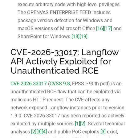
execute arbitrary code with high-level privileges.
The OPENVAS ENTERPRISE FEED includes
package version detection for Windows and
macOS versions of Microsoft Office
[16]
[17]
and
SharePoint for Windows
[18]
[19]
.
CVE-2026-33017: Langflow
API Actively Exploited for
Unauthenticated RCE
CVE-2026-33017
(
CVSS 9.8
, EPSS ≥ 90th pctl) is an
unauthenticated RCE flaw that can be exploited via
malicious HTTP request. The CVE affects any
network-exposed Langflow instances prior to version
1.9.0. CVE-2026-33017 has been reported as actively
exploited by multiple sources
[1]
[2]
. Several technical
analyses
[2]
[3]
[4]
and public PoC exploits
[3]
exist,