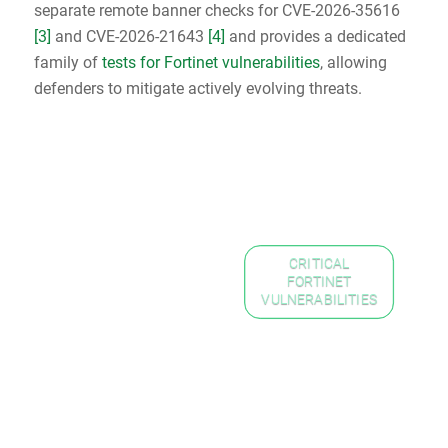
separate remote banner checks for CVE-2026-35616
[3]
and CVE-2026-21643
[4]
and provides a dedicated
family of
tests for Fortinet vulnerabilities
, allowing
defenders to mitigate actively evolving threats.
CRITICAL
FORTINET
VULNERABILITIES