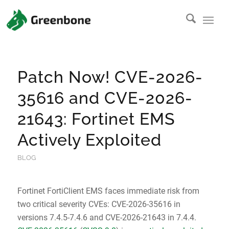
Patch Now! CVE-2026-
35616 and CVE-2026-
21643: Fortinet EMS
Actively Exploited
BLOG
Fortinet FortiClient EMS faces immediate risk from
two critical severity CVEs: CVE-2026-35616 in
versions 7.4.5-7.4.6 and CVE-2026-21643 in 7.4.4.