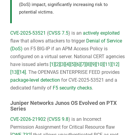
(DoS) impact, significantly increasing risk to
potential victims.
CVE-2025-53521
(
CVSS 7.5
) is an
actively exploited
flaw that allows attackers to trigger
Denial of Service
(DoS)
on F5 BIG-IP if an APM Access Policy is
configured on a virtual server. National CERT agencies
have issued alerts
[1]
[2]
[3]
[4]
[5]
[6]
[7]
[8]
[9]
[10]
[11]
[12]
[13]
[14]
. The OPENVAS ENTERPRISE FEED provides
package-level detection
for CVE-2025-53521 and a
dedicated family of
F5 security checks
.
Juniper Networks Junos OS Evolved on PTX
Series
CVE-2026-21902
(
CVSS 9.8
) is an Incorrect
Permission Assignment for Critical Resource flaw
[
CWE-732
] that allows unauthenticated RCE as root.