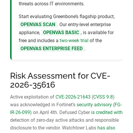
threats across IT environments.
Start evaluating Greenbone’s flagship product,
OPENVAS SCAN
. Our entry-level enterprise
appliance,
OPENVAS BASIC
, is available for
free and includes a
two-week trial
of the
OPENVAS ENTERPRISE FEED
.
Risk Assessment for CVE-
2026-35616
Active exploitation of
CVE-2026-21643
(
CVSS 9.8
)
was acknowledged in Fortinet’s
security advisory (FG-
IR-26-099)
on April 4th. Defused Cyber
is credited with
detection of zero-day active attacks and responsible
disclosure to the vendor. Watchtowr Labs
has also