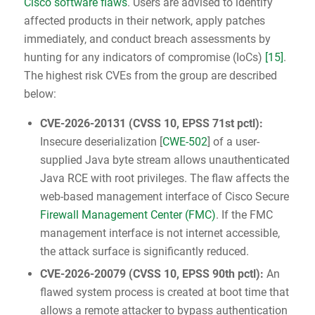
Cisco software flaws
. Users are advised to identify
affected products in their network, apply patches
immediately, and conduct breach assessments by
hunting for any indicators of compromise (IoCs)
[15]
.
The highest risk CVEs from the group are described
below:
CVE-2026-20131
(
CVSS 10
, EPSS 71st pctl):
Insecure deserialization [
CWE-502
] of a user-
supplied Java byte stream allows unauthenticated
Java RCE with root privileges. The flaw affects the
web-based management interface of Cisco Secure
Firewall Management Center (FMC)
. If the FMC
management interface is not internet accessible,
the attack surface is significantly reduced.
CVE-2026-20079
(
CVSS 10
, EPSS 90th pctl):
An
flawed system process is created at boot time that
allows a remote attacker to bypass authentication