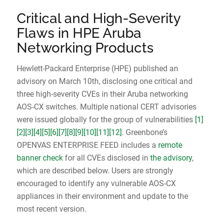
Critical and High-Severity
Flaws in HPE Aruba
Networking Products
Hewlett-Packard Enterprise (HPE) published an
advisory on March 10th, disclosing one critical and
three high-severity CVEs in their Aruba networking
AOS-CX switches. Multiple national CERT advisories
were issued globally for the group of vulnerabilities
[1]
[2]
[3]
[4]
[5]
[6]
[7]
[8]
[9]
[10]
[11]
[12]
. Greenbone’s
OPENVAS ENTERPRISE FEED includes a
remote
banner check
for all CVEs disclosed in
the advisory
,
which are described below. Users are strongly
encouraged to identify any vulnerable AOS-CX
appliances in their environment and update to the
most recent version.