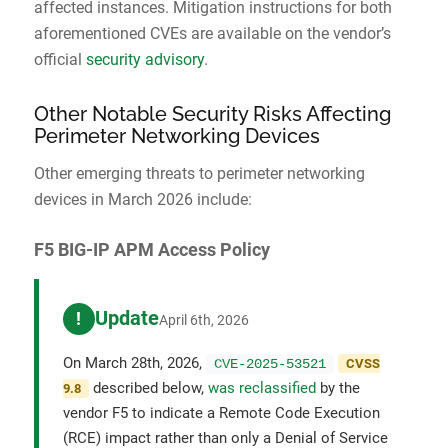
affected instances. Mitigation instructions for both
aforementioned CVEs are available on the vendor’s
official
security advisory
.
Other Notable Security Risks Affecting
Perimeter Networking Devices
Other emerging threats to perimeter networking
devices in March 2026 include:
F5 BIG-IP APM Access Policy
Update
!
April 6th, 2026
On March 28th, 2026,
CVE-2025-53521
CVSS
described below,
was reclassified
by the
9.8
vendor F5 to indicate a Remote Code Execution
(RCE) impact rather than only a Denial of Service