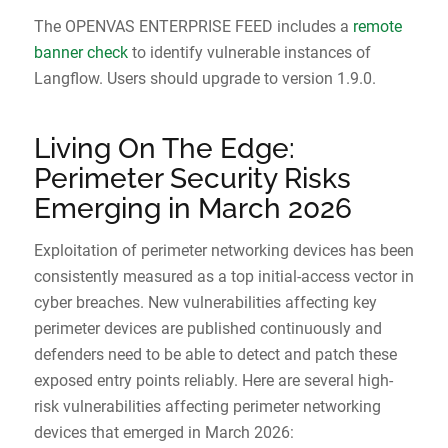
The OPENVAS ENTERPRISE FEED includes a
remote
banner check
to identify vulnerable instances of
Langflow. Users should upgrade to version 1.9.0.
Living On The Edge:
Perimeter Security Risks
Emerging in March 2026
Exploitation of perimeter networking devices has been
consistently measured as a top initial-access vector in
cyber breaches. New vulnerabilities affecting key
perimeter devices are published continuously and
defenders need to be able to detect and patch these
exposed entry points reliably. Here are several high-
risk vulnerabilities affecting perimeter networking
devices that emerged in March 2026: