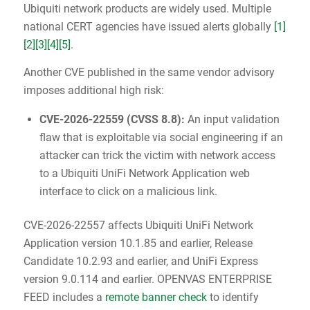
Ubiquiti network products are widely used. Multiple
national CERT agencies have issued alerts globally
[1]
[2]
[3]
[4]
[5]
.
Another CVE published in the same vendor advisory
imposes additional high risk:
CVE-2026-22559
(
CVSS 8.8
):
An input validation
flaw that is exploitable via social engineering if an
attacker can trick the victim with network access
to a Ubiquiti UniFi Network Application web
interface to click on a malicious link.
CVE-2026-22557 affects Ubiquiti UniFi Network
Application version 10.1.85 and earlier, Release
Candidate 10.2.93 and earlier, and UniFi Express
version 9.0.114 and earlier. OPENVAS ENTERPRISE
FEED includes a
remote banner check
to identify