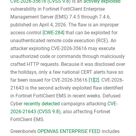
CVE-2026-35616
(
CVSS 9.8
) is an
actively exploited
vulnerability in Fortinet FortiClient Enterprise
Management Server (EMS) 7.4.5 through 7.4.6,
published on April 4, 2026. The flaw is an improper
access control [
CWE-284
] that can be exploited for
unauthenticated remote code execution (RCE). An
attacker exploiting CVE-2026-35616 may execute
unauthorized code or commands through maliciously
crafted HTTP requests. Because it was disclosed over
the holidays, only a few national CERT alerts have so
far been issued for CVE-2026-35616
[1]
[2]
. CVE-2026-
21643 is the second actively exploited flaw identified
in Fortinet FortiClient EMS in recent weeks. Defused
Cyber
recently detected
campaigns attacking
CVE-
2026-21643
(
CVSS 9.8
), also affecting Fortinet
FortiClient EMS.
Greenbone’s
OPENVAS ENTERPRISE FEED
includes