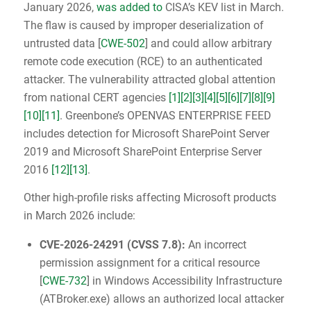
January 2026,
was added to
CISA’s KEV list in March.
The flaw is caused by improper deserialization of
untrusted data [
CWE-502
] and could allow arbitrary
remote code execution (RCE) to an authenticated
attacker. The vulnerability attracted global attention
from national CERT agencies
[1]
[2]
[3]
[4]
[5]
[6]
[7]
[8]
[9]
[10]
[11]
. Greenbone’s OPENVAS ENTERPRISE FEED
includes detection for Microsoft SharePoint Server
2019 and Microsoft SharePoint Enterprise Server
2016
[12]
[13]
.
Other high-profile risks affecting Microsoft products
in March 2026 include:
CVE-2026-24291
(
CVSS 7.8
):
An incorrect
permission assignment for a critical resource
[
CWE-732
] in Windows Accessibility Infrastructure
(ATBroker.exe) allows an authorized local attacker