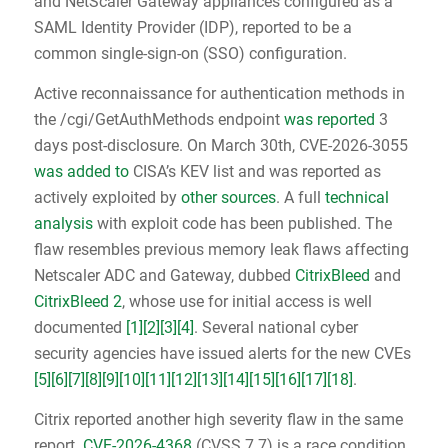
and NetScaler Gateway appliances configured as a
SAML Identity Provider (IDP), reported to be a
common single-sign-on (SSO) configuration.
Active reconnaissance for authentication methods in
the /cgi/GetAuthMethods endpoint
was reported
3
days post-disclosure. On March 30th, CVE-2026-3055
was added to
CISA’s KEV list and was reported as
actively exploited by
other sources
. A full
technical
analysis
with exploit code has been published. The
flaw resembles previous memory leak flaws affecting
Netscaler ADC and Gateway, dubbed
CitrixBleed
and
CitrixBleed 2
, whose use for initial access is well
documented
[1]
[2]
[3]
[4]
. Several national cyber
security agencies have issued alerts for the new CVEs
[5]
[6]
[7]
[8]
[9]
[10]
[11]
[12]
[13]
[14]
[15]
[16]
[17]
[18]
.
Citrix reported another high severity flaw in the same
report.
CVE-2026-4368
(CVSS 7.7) is a race condition