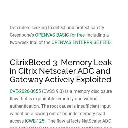
Defenders seeking to detect and protect can try
Greenbone’s
OPENVAS BASIC for free
, including a
two-week trial of the
OPENVAS ENTERPRISE FEED
.
CitrixBleed 3: Memory Leak
in Citrix Netscaler ADC and
Gateway Actively Exploited
CVE-2026-3055
(CVSS 9.3) is a memory disclosure
flaw that is exploitable remotely and without
authentication. The root cause is insufficient input
validation allowing out-of-bounds memory read
access [
CWE-125
]. The flaw affects NetScaler ADC