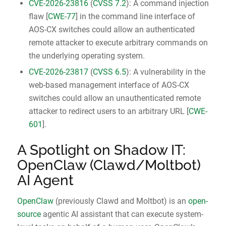
CVE-2026-23816
(
CVSS 7.2
): A command injection
flaw [
CWE-77
] in the command line interface of
AOS-CX switches could allow an authenticated
remote attacker to execute arbitrary commands on
the underlying operating system.
CVE-2026-23817
(
CVSS 6.5
): A vulnerability in the
web-based management interface of AOS-CX
switches could allow an unauthenticated remote
attacker to redirect users to an arbitrary URL [
CWE-
601
].
A Spotlight on Shadow IT:
OpenClaw (Clawd/Moltbot)
AI Agent
OpenClaw
(previously Clawd and Moltbot) is an
open-
source
agentic AI assistant that can execute system-