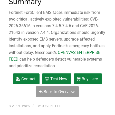
Summary
Fortinet FortiClient EMS faces immediate risk from
two critical, actively exploited vulnerabilities: CVE-
2026-35616 in versions 7.4.5-7.4.6 and CVE-2026-
21643 in version 7.4.4. Organizations should urgently
identify exposed EMS servers, upgrade affected
installations, and apply Fortinet’s emergency hotfixes
without delay. Greenbone’s
OPENVAS ENTERPRISE
FEED
can help defenders detect vulnerable systems
and prioritize remediation.
Contact
Test Now
Buy Here
Back to Overview
/
8. APRIL 2026
BY
JOSEPH LEE