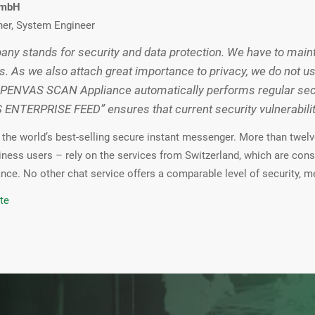
GmbH
ner, System Engineer
ny stands for security and data protection. We have to mainta
s. As we also attach great importance to privacy, we do not u
PENVAS SCAN Appliance automatically performs regular secur
NTERPRISE FEED” ensures that current security vulnerabiliti
the world’s best-selling secure instant messenger. More than twelve
iness users – rely on the services from Switzerland, which are cons
nce. No other chat service offers a comparable level of security, me
te