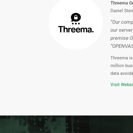
Threema 
Daniel Stei
“Our compa
our server
premise O
“OPENVAS E
Threema is 
million bus
data avoida
Visit Websi