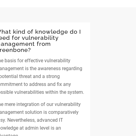
hat kind of knowledge do I
eed for vulnerability
anagement from
reenbone?
e basis for effective vulnerability
nagement is the awareness regarding
potential threat and a strong
mmitment to address and fix any
ssible vulnerabilities within the system.
e mere integration of our vulnerability
nagement solution is comparatively
sy. Nevertheless, advanced IT
owledge at admin level is an
vantage.