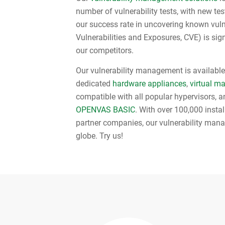
number of vulnerability tests, with new test
our success rate in uncovering known vul
Vulnerabilities and Exposures, CVE) is sign
our competitors.
Our vulnerability management is available 
dedicated
hardware appliances
,
virtual m
compatible with all popular hypervisors, an
OPENVAS BASIC
. With over 100,000 insta
partner companies, our vulnerability man
globe. Try us!