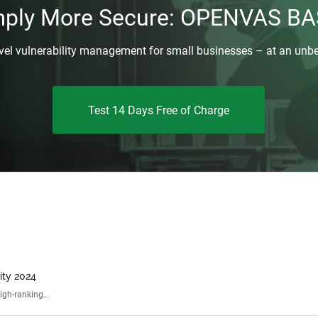
mply More Secure: OPENVAS BA
evel vulnerability management for small businesses – at an unbe
Test 14 Days Free of Charge
ity 2024
high-ranking…