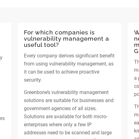
For which companies is
W
vulnerability management a
n
useful tool?
m
G
Every company derives significant benefit
ty
Th
from using vulnerability management, as
ma
it can be used to achieve proactive
a 
security.
co
Greenbone’s vulnerability management
po
solutions are suitable for businesses and
Th
government agencies of all sizes.
ma
Solutions are available for both micro-
ers
ea
enterprises where only a few IP
kn
addresses need to be scanned and large
ad