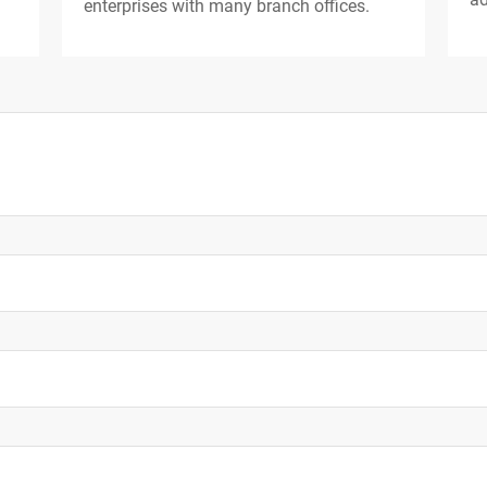
enterprises with many branch offices.