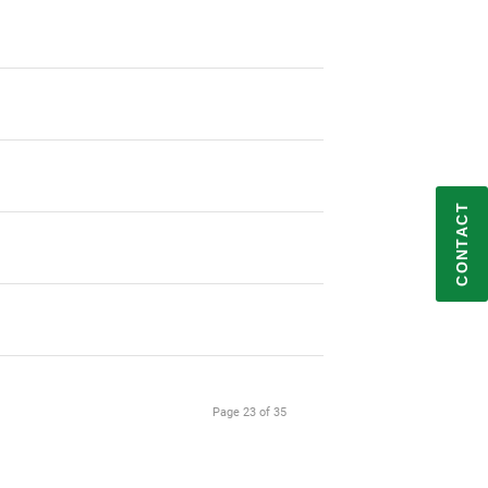
Request IT Security
CONTACT
Contact Us
Subscribe to Newsletter
Follow on LinkedIn
Page 23 of 35