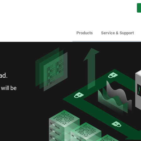
Products
Service & Support
ad.
will be