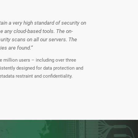
in a very high standard of security on
se any cloud-based tools. The on-
ity scans on all our servers. The
es are found.”
 million users – including over three
istently designed for data protection and
tadata restraint and confidentiality.