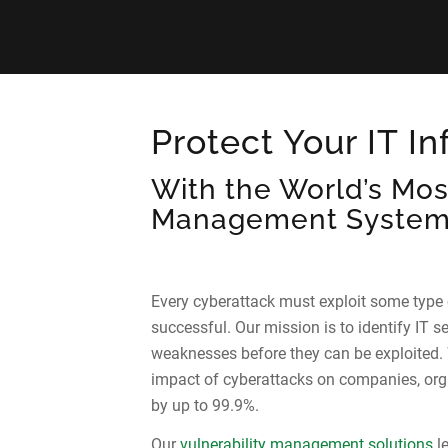
Protect Your IT I
With the World’s Mos
Management Syste
Every cyberattack must exploit some type o
successful. Our mission is to identify IT se
weaknesses before they can be exploited. 
impact of cyberattacks on companies, org
by up to 99.9%.
Our
vulnerability management solutions
le