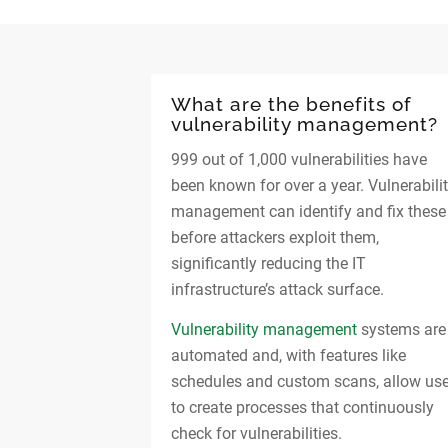
What are the benefits of
vulnerability management?
999 out of 1,000 vulnerabilities have
been known for over a year. Vulnerabili
management can identify and fix these
before attackers exploit them,
significantly reducing the IT
infrastructure’s attack surface.
Vulnerability management
systems are
automated and, with features like
schedules and custom scans, allow us
to create processes that continuously
check for vulnerabilities.