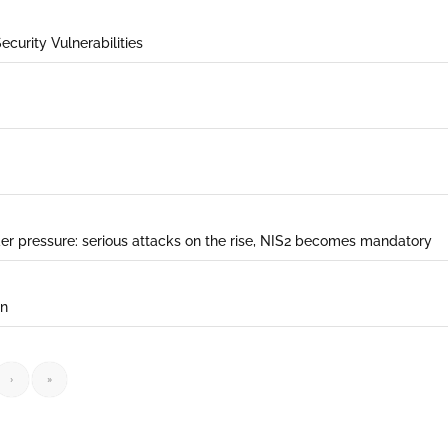
ecurity Vulnerabilities
der pressure: serious attacks on the rise, NIS2 becomes mandatory
on
›
»