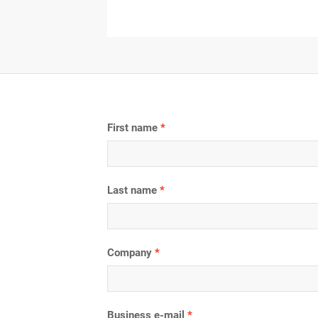
First name
Last name
Company
Business e-mail