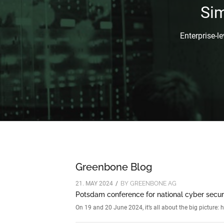
Si
Enterprise-l
Greenbone Blog
21. MAY 2024
/
BY
GREENBONE AG
Potsdam conference for national cyber secur
On 19 and 20 June 2024, it’s all about the big picture: 