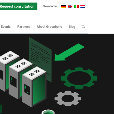
Request consultation
Newsletter
Events
Partners
About Greenbone
Blog