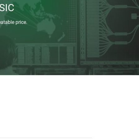
SIC
atable price.