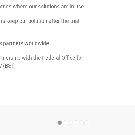
ries where our solutions are in use
s keep our solution after the trial
s partners worldwide
tnership with the Federal Office for
y (BSI)
1
2
3
4
5
6