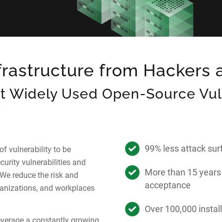
nfrastructure from Hackers
t Widely Used Open-Source Vuln
m
99% less attack su
f vulnerability to be
curity vulnerabilities and
More than 15 years
We reduce the risk and
acceptance
anizations, and workplaces
Over 100,000 instal
verage a constantly growing