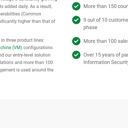
More than 150 count
s added daily. As a result,
nerabilities (Common
9 out of 10 customer
ificantly higher than that of
phase
in three product lines:
More than 100 sale
achine (VM)
configurations
Over 15 years of par
d our entry-level solution
Information Securit
llations and more than 100
agement is used around the