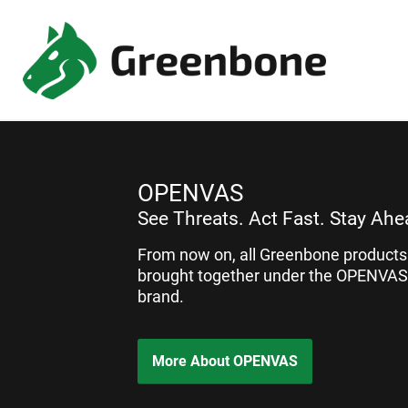
OPENVAS
See Threats. Act Fast. Stay Ahe
From now on, all Greenbone products 
brought together under the OPENVAS
brand.
More About OPENVAS