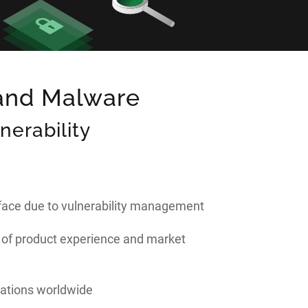
 and Malware
erability
rface due to vulnerability management
 of product experience and market
lations worldwide