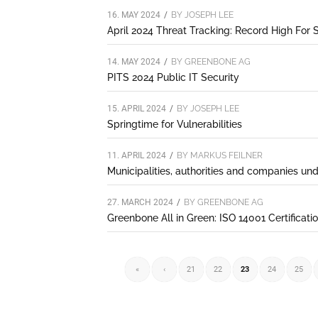
16. MAY 2024
/
BY
JOSEPH LEE
April 2024 Threat Tracking: Record High For S
14. MAY 2024
/
BY
GREENBONE AG
PITS 2024 Public IT Security
15. APRIL 2024
/
BY
JOSEPH LEE
Springtime for Vulnerabilities
11. APRIL 2024
/
BY
MARKUS FEILNER
Municipalities, authorities and companies un
27. MARCH 2024
/
BY
GREENBONE AG
Greenbone All in Green: ISO 14001 Certificati
«
‹
21
22
23
24
25