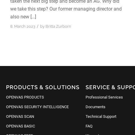
taken the next big step and become an AG. Why did
we take this step? Our former managing director and
also new […]
/
8. March 2023
by
Britta Zurborn
PRODUCTS & SOLUTIONS
SERVICE & SUPP
OPENVAS PRODUCTS
Professional Services
OPENVAS SECURITY INTELLIGENCE
Documents
OPENVAS SCAN
Technical Support
OPENVAS BASIC
FAQ