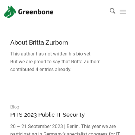
About
Britta Zurborn
This author has not written his bio yet.
But we are proud to say that
Britta Zurborn
contributed 4 entries already.
Blog
PITS 2023 Public IT Security
20 – 21 September 2023 | Berlin. This year we are
participating in Germany’s specialist congress for IT