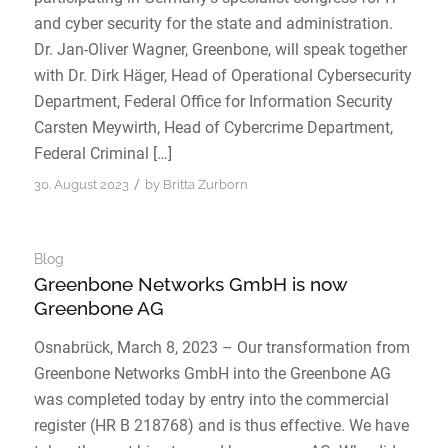
and cyber security for the state and administration.
Dr. Jan-Oliver Wagner, Greenbone, will speak together
with Dr. Dirk Häger, Head of Operational Cybersecurity
Department, Federal Office for Information Security
Carsten Meywirth, Head of Cybercrime Department,
Federal Criminal […]
/
30. August 2023
by
Britta Zurborn
Blog
Greenbone Networks GmbH is now
Greenbone AG
Osnabrück, March 8, 2023 – Our transformation from
Greenbone Networks GmbH into the Greenbone AG
was completed today by entry into the commercial
register (HR B 218768) and is thus effective. We have