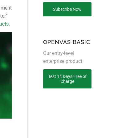
oyment
Subscribe Now
ker“
ucts.
OPENVAS BASIC
Our entry-level
enterprise product
Test 14 Days Free of
Charge