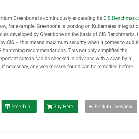
rtium Greenbone is continuously expanding its
CIS Benchmark 
now, for example, Greenbone is working on Kubernetes integratio
licies developed by Greenbone on the basis of CIS Benchmarks, 
ed by CIS – this means maximum security when it comes to audit
S hardening recommendations. This not only simplifies the
important criteria can be checked in advance with a scan by a
 if necessary, any weaknesses found can be remedied before
Free Trial
Buy Here
Back to Overview