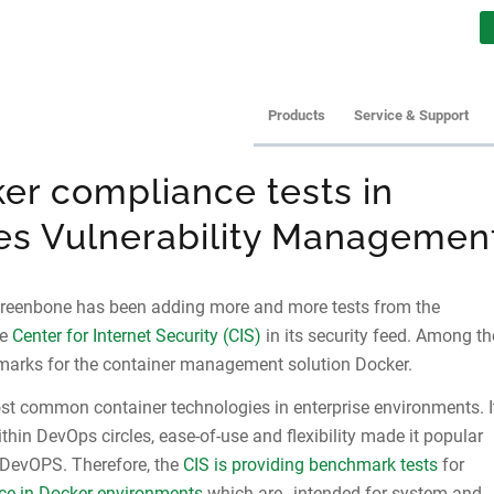
Products
Service & Support
er compliance tests in
s Vulnerability Managemen
Greenbone has been adding more and more tests from the
he
Center for Internet Security (CIS)
in its security feed. Among th
arks for the container management solution Docker.
st common container technologies in enterprise environments. I
thin DevOps circles, ease-of-use and flexibility made it popular
DevOPS. Therefore, the
CIS is providing benchmark tests
for
ce in Docker environments
which are „intended for system and