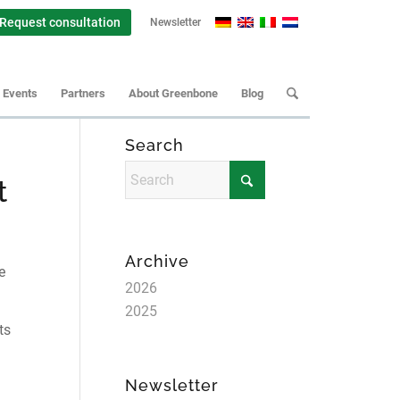
Request consultation
Newsletter
Events
Partners
About Greenbone
Blog
Search
t
Archive
e
2026
2025
ts
Newsletter