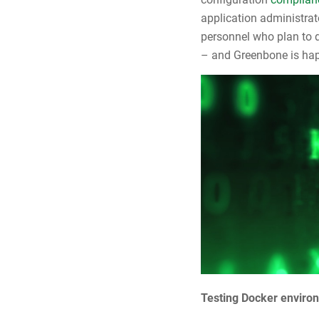
application administrat
personnel who plan to d
– and Greenbone is happ
Testing Docker environ