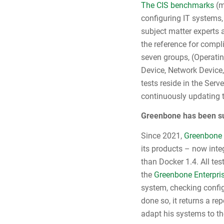
The CIS benchmarks
(m
configuring IT systems,
subject matter experts
the reference for compl
seven groups, (Operati
Device, Network Device,
tests reside in the Ser
continuously updating t
Greenbone has been su
Since 2021,
Greenbone 
its products – now int
than Docker 1.4. All te
the
Greenbone Enterpri
system, checking config
done so, it returns a re
adapt his systems to t