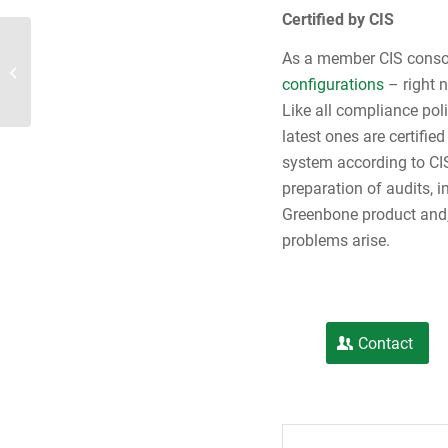
Certified by CIS
As a member CIS conso
ENISA study: Public sector most at risk
configurations
– right 
Like all compliance po
latest ones are certifi
system according to CI
preparation of audits, 
Greenbone product and,
problems arise.
Contact