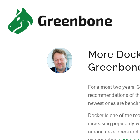
More Dock
Greenbone
For almost two years, 
recommendations of t
newest ones are benchm
Docker is one of the mo
increasing popularity wi
among developers and 
configuration
complian