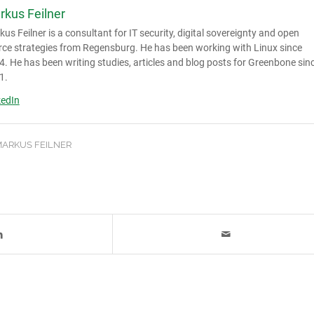
rkus Feilner
us Feilner is a consultant for IT security, digital sovereignty and open
rce strategies from Regensburg. He has been working with Linux since
. He has been writing studies, articles and blog posts for Greenbone sin
1.
kedIn
ARKUS FEILNER