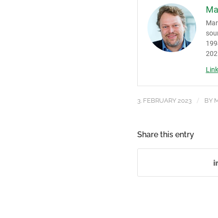
Ma
Mark
sou
1994
202
Lin
/
3. FEBRUARY 2023
BY
M
Share this entry