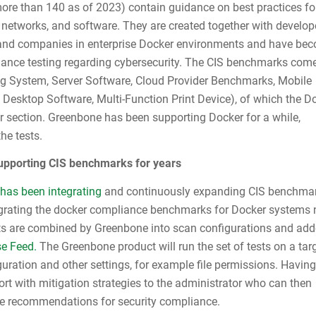
ore than 140 as of 2023) contain guidance on best practices fo
 networks, and software. They are created together with develop
 and companies in enterprise Docker environments and have be
iance testing regarding cybersecurity. The CIS benchmarks come
ng System, Server Software, Cloud Provider Benchmarks, Mobile
 Desktop Software, Multi-Function Print Device), of which the D
ver section. Greenbone has been supporting Docker for a while,
he tests.
pporting CIS benchmarks for years
has been integrating
and continuously expanding CIS benchmar
egrating the docker compliance benchmarks for Docker systems
sts are combined by Greenbone into scan configurations and add
se Feed.
The Greenbone product will run the set of tests on a tar
uration and other settings, for example file permissions. Having
port with mitigation strategies to the administrator who can then
he recommendations for security compliance.