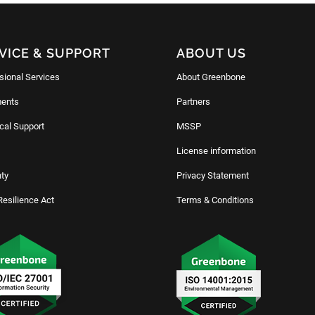
VICE & SUPPORT
ABOUT US
sional Services
About Greenbone
ents
Partners
cal Support
MSSP
License information
ty
Privacy Statement
Resilience Act
Terms & Conditions