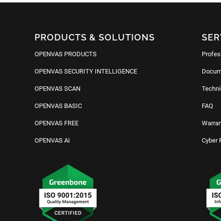
PRODUCTS & SOLUTIONS
SER
OPENVAS PRODUCTS
Profes
OPENVAS SECURITY INTELLIGENCE
Docum
OPENVAS SCAN
Techni
OPENVAS BASIC
FAQ
OPENVAS FREE
Warran
OPENVAS AI
Cyber 