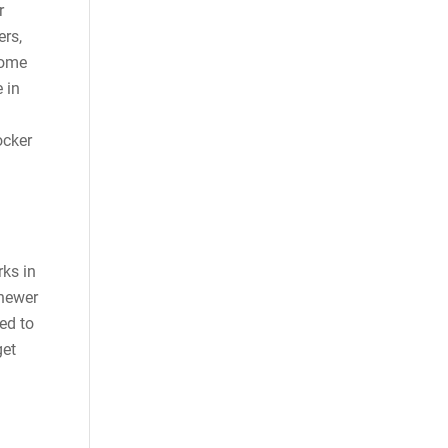
r
ers,
come
 in
ocker
ks in
 newer
ed to
get