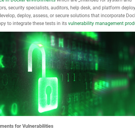
ors, security specialists, auditors, help desk, and platform depl
evelop, deploy, assess, or secure solutions that incorporate Doc
y to integrate these tests in its
vulnerability management prod
ments for Vulnerabilities