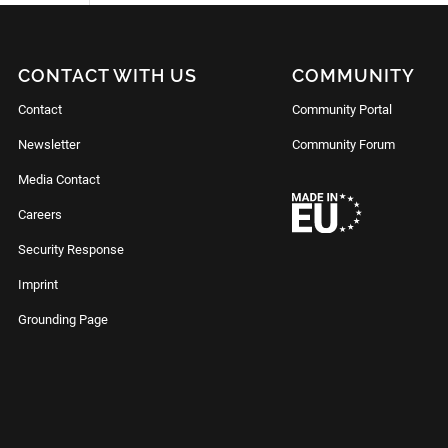
CONTACT WITH US
COMMUNITY
Contact
Community Portal
Newsletter
Community Forum
Media Contact
Careers
Security Response
Imprint
Grounding Page