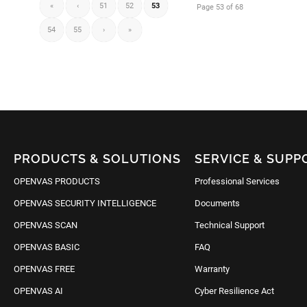
«
‹
51
52
53
Page 53 of 68
54
55
›
»
PRODUCTS & SOLUTIONS
SERVICE & SUPP
OPENVAS PRODUCTS
Professional Services
OPENVAS SECURITY INTELLIGENCE
Documents
OPENVAS SCAN
Technical Support
OPENVAS BASIC
FAQ
OPENVAS FREE
Warranty
OPENVAS AI
Cyber Resilience Act