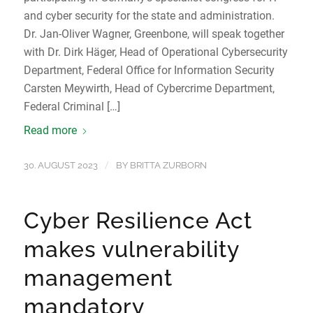
and cyber security for the state and administration.
Dr. Jan-Oliver Wagner, Greenbone, will speak together
with Dr. Dirk Häger, Head of Operational Cybersecurity
Department, Federal Office for Information Security
Carsten Meywirth, Head of Cybercrime Department,
Federal Criminal […]
Read more
/
30. AUGUST 2023
BY
BRITTA ZURBORN
Cyber Resilience Act
makes vulnerability
management
mandatory