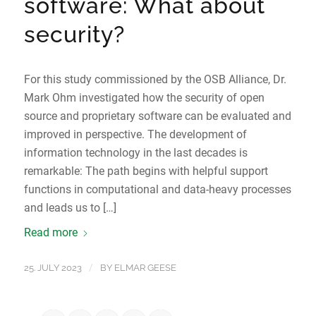
software: What about
security?
For this study commissioned by the OSB Alliance, Dr.
Mark Ohm investigated how the security of open
source and proprietary software can be evaluated and
improved in perspective. The development of
information technology in the last decades is
remarkable: The path begins with helpful support
functions in computational and data-heavy processes
and leads us to […]
Read more
/
25. JULY 2023
BY
ELMAR GEESE