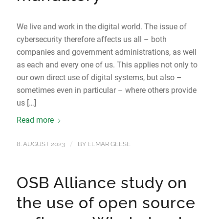
We live and work in the digital world. The issue of
cybersecurity therefore affects us all – both
companies and government administrations, as well
as each and every one of us. This applies not only to
our own direct use of digital systems, but also –
sometimes even in particular – where others provide
us […]
Read more
/
8. AUGUST 2023
BY
ELMAR GEESE
OSB Alliance study on
the use of open source