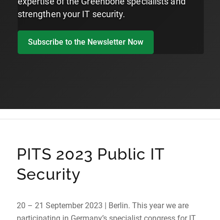
expertise of the Greenbone specialists and
strengthen your IT security.
Subscribe to the Newsletter Now
PITS 2023 Public IT
Security
20 – 21 September 2023 | Berlin. This year we are
participating in Germany’s specialist congress for IT