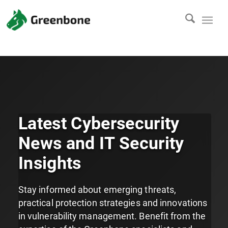
Latest Cybersecurity
News and IT Security
Insights
Stay informed about emerging threats,
practical protection strategies and innovations
in vulnerability management. Benefit from the