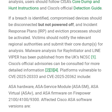
analysis, users should follow CISA’s
Core Dump and
Hunt Instructions
and Cisco’s official
Detection Guide
.
If a breach is identified, compromised devices should
be disconnected
but not powered off
, and Incident
Response Plans (IRP) and eviction processes should
be activated. Victims should notify the relevant
regional authorities and submit their core dump(s) for
analysis. Malware analysis for RayInitiator and LINE
VIPER has been published from the UK’s NCSC
[1]
.
Cisco’s official advisories can be consulted for more
detailed information
[2]
[3]
[4]
. Platforms vulnerable to
CVE-2025-20333 and CVE-2025-20362 include:
ASA hardware, ASA-Service Module (ASA-SM), ASA
Virtual (ASAv), and ASA firmware on Firepower
2100/4100/9300. Affected Cisco ASA software
versions are: