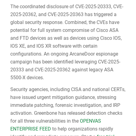
The coordinated disclosure of CVE-2025-20333, CVE-
2025-20362, and CVE-2025-20363 has triggered a
global security response. Combined, the CVEs have
potential for full system compromise of Cisco ASA
and FTD devices as well as devices using Cisco IOS,
IOS XE, and IOS XR software with certain
configurations. An ongoing ArcaneDoor espionage
campaign has been identified leveraging CVE-2025-
20333 and CVE-2025-20362 against legacy ASA
5500-X devices.
Security agencies, including CISA and national CERTs,
have issued urgent mitigation guidance, stressing
immediate patching, forensic investigation, and IRP
activation. Greenbone has released detection checks
for all three vulnerabilities in the
OPENVAS
ENTERPRISE FEED
to help organizations rapidly