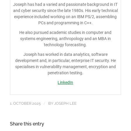
Joseph has had a varied and passionate background in IT
and cyber security since the late 1980s. His early technical
experience included working on an IBM PS/2, assembling
PCs and programming in C++.
He also pursued academic studies in computer and
systems engineering, anthropology and an MBA in
technology forecasting.
Joseph has worked in data analytics, software
development and, in particular, enterprise IT security. He
specialises in vulnerability management, encryption and
penetration testing.
LinkedIn
/
1. OCTOBER 2025
BY
JOSEPH LEE
Share this entry