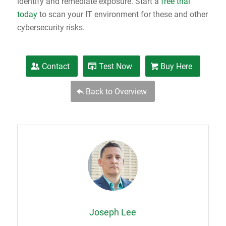
identify and remediate exposure. Start a
free trial
today
to scan your IT environment for these and other
cybersecurity risks.
Contact
Test Now
Buy Here
Back to Overview
Joseph Lee