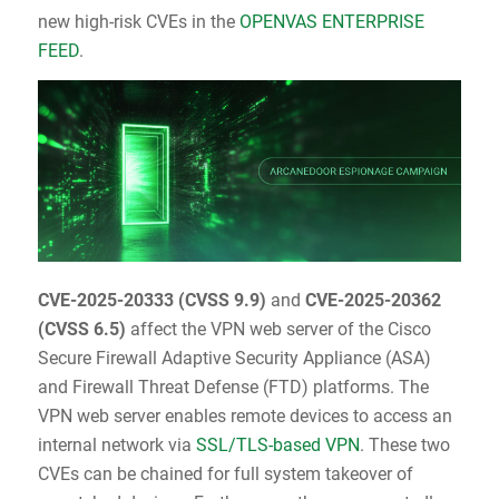
new high-risk CVEs in the
OPENVAS ENTERPRISE
FEED
.
CVE-2025-20333
(
CVSS 9.9
)
and
CVE-2025-20362
(
CVSS 6.5
)
affect the VPN web server of the Cisco
Secure Firewall Adaptive Security Appliance (ASA)
and Firewall Threat Defense (FTD) platforms. The
VPN web server enables remote devices to access an
internal network via
SSL/TLS-based VPN
. These two
CVEs can be chained for full system takeover of