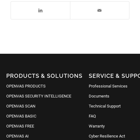
PRODUCTS & SOLUTIONS
SERVICE & SUPP
OPENVAS PRODUCTS
Professional Services
OPENVAS SECURITY INTELLIGENCE
Documents
OPENVAS SCAN
Technical Support
OPENVAS BASIC
FAQ
OPENVAS FREE
Warranty
OPENVAS AI
Cyber Resilience Act