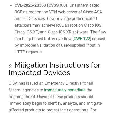
CVE-2025-20363
(
CVSS 9.0
):
Unauthenticated
RCE as root on the VPN web server of Cisco ASA
and FTD devices. Low-privilege authenticated
attackers may achieve RCE as root on Cisco IOS,
Cisco IOS XE, and Cisco IOS XR software. The flaw
is a heap-based buffer overflow [
CWE-122
] caused
by improper validation of user-supplied input in
HTTP requests.
Mitigation Instructions for
Impacted Devices
CISA has issued an Emergency Directive for all
federal agencies to
immediately remediate
the
ongoing threat. Users of these products should
immediately begin to identify, analyze, and mitigate
affected products to protect their operations. For