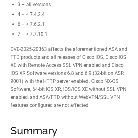
3 – all versions
4 – < 7.4.2.4
6 – < 7.6.2.1
7 – < 7.7.10.1
CVE-2025-20363 affects the aforementioned ASA and
FTD products and all releases of Cisco IOS, Cisco IOS
XE with Remote Access SSL VPN enabled and Cisco
IOS XR Software versions 6.8 and 6.9 (32-bit on ASR
9001) with the HTTP server enabled
.
Cisco NX-OS
Software, 64-bit IOS XR, IOS/IOS XE without SSL VPN
enabled, and ASA/FTD without WebVPN/SSL VPN
features configured are not affected.
Summary