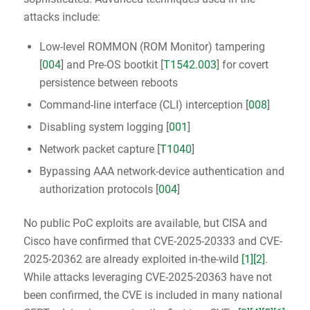
attacks include:
Low-level ROMMON (ROM Monitor) tampering
[
004
] and Pre-OS bootkit [
T1542.003
] for covert
persistence between reboots
Command-line interface (CLI) interception [
008
]
Disabling system logging [
001
]
Network packet capture [
T1040
]
Bypassing AAA network-device authentication and
authorization protocols [
004
]
No public PoC exploits are available, but CISA and
Cisco have confirmed that CVE-2025-20333 and CVE-
2025-20362 are already exploited in-the-wild
[1]
[2]
.
While attacks leveraging CVE-2025-20363 have not
been confirmed, the CVE is included in many national