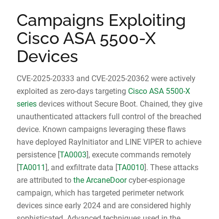
Campaigns Exploiting
Cisco ASA 5500-X
Devices
CVE-2025-20333 and CVE-2025-20362 were actively
exploited as zero-days targeting
Cisco ASA 5500-X
series
devices without Secure Boot. Chained, they give
unauthenticated attackers full control of the breached
device. Known campaigns leveraging these flaws
have deployed RayInitiator and LINE VIPER to achieve
persistence [
TA0003
], execute commands remotely
[
TA0011
], and exfiltrate data [
TA0010
]. These attacks
are attributed to
the ArcaneDoor
cyber-espionage
campaign, which has targeted perimeter network
devices since early 2024 and are considered highly
sophisticated. Advanced techniques used in the