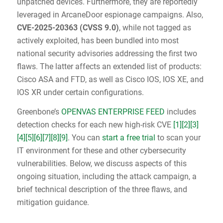
unpatched devices. Furthermore, they are reportedly
leveraged in ArcaneDoor espionage campaigns. Also,
CVE-2025-20363
(
CVSS 9.0
)
, while not tagged as
actively exploited, has been bundled into most
national security advisories addressing the first two
flaws. The latter affects an extended list of products:
Cisco ASA and FTD, as well as Cisco IOS, IOS XE, and
IOS XR under certain configurations.
Greenbone’s
OPENVAS ENTERPRISE FEED
includes
detection checks for each new high-risk CVE
[1]
[2]
[3]
[4]
[5]
[6]
[7]
[8]
[9]
. You can
start a free trial
to scan your
IT environment for these and other cybersecurity
vulnerabilities. Below, we discuss aspects of this
ongoing situation, including the attack campaign, a
brief technical description of the three flaws, and
mitigation guidance.