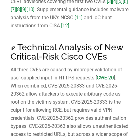
CERT advisories covering the first two CVEs
[3]
[4]
[5]
[6]
[7]
[8]
[9]
[10]
. Supplemental guidance includes malware
analysis from the UK’s NCSC
[11]
and IoC hunt
instructions from CISA
[12]
.
Technical Analysis of New
Critical-Risk Cisco CVEs
All three CVEs are caused by improper validation of
user-supplied input in HTTPS requests [
CWE-20
].
When combined, CVE-2025-20333 and CVE-2025-
20362 allow attackers to execute arbitrary code as
root on the victim’s system. CVE-2025-20333 is the
culprit for allowing RCE, but requires valid VPN
credentials. CVE-2025-20362 provides authentication
bypass. CVE-2025-20363 also allows unauthenticated
access to restricted URLs, but across a wider scope of