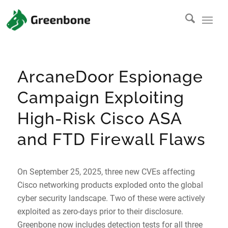
ArcaneDoor Espionage
Campaign Exploiting
High-Risk Cisco ASA
and FTD Firewall Flaws
On September 25, 2025, three new CVEs affecting
Cisco networking products exploded onto the global
cyber security landscape. Two of these were actively
exploited as zero-days prior to their disclosure.
Greenbone now includes detection tests for all three