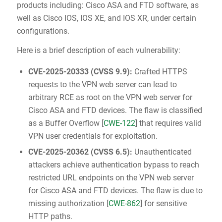
products including: Cisco ASA and FTD software, as
well as Cisco IOS, IOS XE, and IOS XR, under certain
configurations.
Here is a brief description of each vulnerability:
CVE-2025-20333
(
CVSS 9.9
):
Crafted HTTPS
requests to the VPN web server can lead to
arbitrary RCE as root on the VPN web server for
Cisco ASA and FTD devices. The flaw is classified
as a Buffer Overflow [
CWE-122
] that requires valid
VPN user credentials for exploitation.
CVE-2025-20362
(
CVSS 6.5
):
Unauthenticated
attackers achieve authentication bypass to reach
restricted URL endpoints on the VPN web server
for Cisco ASA and FTD devices. The flaw is due to
missing authorization [
CWE-862
] for sensitive
HTTP paths.