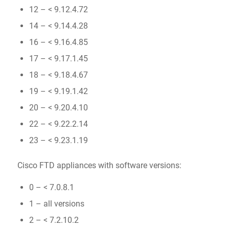
12 – < 9.12.4.72
14 – < 9.14.4.28
16 – < 9.16.4.85
17 – < 9.17.1.45
18 – < 9.18.4.67
19 – < 9.19.1.42
20 – < 9.20.4.10
22 – < 9.22.2.14
23 – < 9.23.1.19
Cisco FTD appliances with software versions:
0 – < 7.0.8.1
1 – all versions
2 – < 7.2.10.2