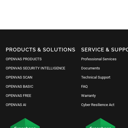
PRODUCTS & SOLUTIONS
SERVICE & SUPP
OPENVAS PRODUCTS
Professional Services
OPENVAS SECURITY INTELLIGENCE
Documents
OPENVAS SCAN
Technical Support
OPENVAS BASIC
FAQ
OPENVAS FREE
Warranty
OPENVAS AI
Cyber Resilience Act