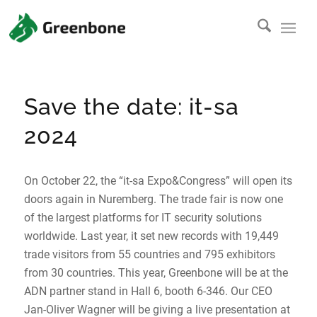
Save the date: it-sa
2024
On October 22, the “it-sa Expo&Congress” will open its
doors again in Nuremberg. The trade fair is now one
of the largest platforms for IT security solutions
worldwide. Last year, it set new records with 19,449
trade visitors from 55 countries and 795 exhibitors
from 30 countries. This year, Greenbone will be at the
ADN partner stand in Hall 6, booth 6-346. Our CEO
Jan-Oliver Wagner will be giving a live presentation at