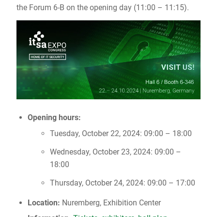
the Forum 6-B on the opening day (11:00 – 11:15).
Opening hours:
Tuesday, October 22, 2024: 09:00 – 18:00
Wednesday, October 23, 2024: 09:00 –
18:00
Thursday, October 24, 2024: 09:00 – 17:00
Location:
Nuremberg, Exhibition Center