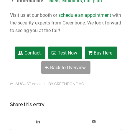
Information:
Tickets, exhibitors, hall plan
…
Visit us at our booth or
schedule an appointment
with
the security experts from Greenbone. We look forward
to seeing you at the fair!
Contact
Test Now
Buy Here
Back to Overview
/
21. AUGUST 2024
BY
GREENBONE AG
Share this entry